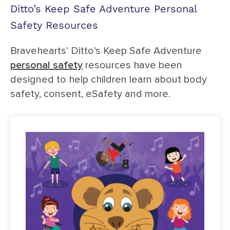
Ditto’s Keep Safe Adventure Personal
Safety Resources
Bravehearts’ Ditto’s Keep Safe Adventure
personal safety
resources have been
designed to help children learn about body
safety, consent, eSafety and more.