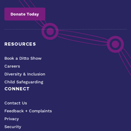
Donate Today
RESOURCES
Book a Ditto Show
Careers
Diversity & Inclusion
Child Safeguarding
CONNECT
Contact Us
Feedback + Complaints
Privacy
Security