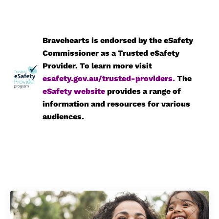
Bravehearts is endorsed by the eSafety
Commissioner as a Trusted eSafety
Provider. To learn more visit
esafety.gov.au/trusted-providers
.
The
eSafety website
provides a range of
information and resources for various
audiences.