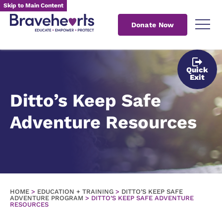
Skip to Main Content
Donate Now
Quick
Exit
Ditto’s Keep Safe
Adventure Resources
HOME
>
EDUCATION + TRAINING
>
DITTO’S KEEP SAFE
ADVENTURE PROGRAM
>
DITTO’S KEEP SAFE ADVENTURE
RESOURCES