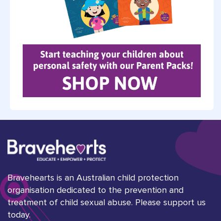
Bravehearts is an Australian child protection
organisation dedicated to the prevention and
treatment of child sexual abuse. Please support us
today.