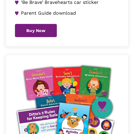
‘Be Brave’ Bravehearts car sticker
Parent Guide download
Buy Now