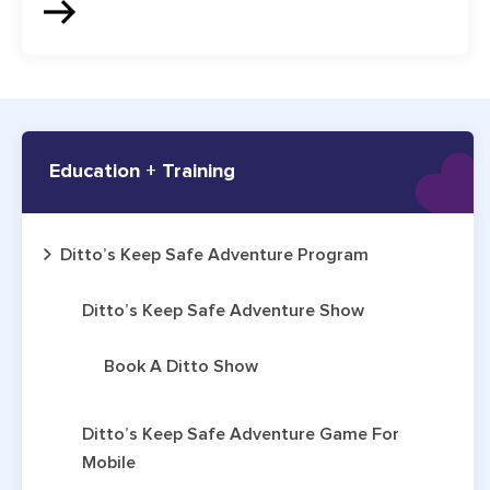
Education + Training
Ditto’s Keep Safe Adventure Program
Ditto’s Keep Safe Adventure Show
Book A Ditto Show
Ditto’s Keep Safe Adventure Game For
Mobile