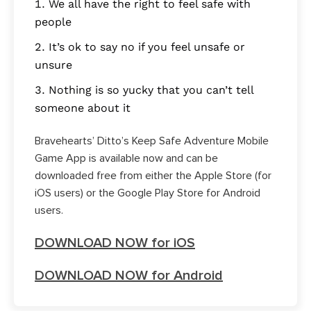
We all have the right to feel safe with
people
It’s ok to say no if you feel unsafe or
unsure
Nothing is so yucky that you can’t tell
someone about it
Bravehearts’ Ditto’s Keep Safe Adventure Mobile
Game App is available now and can be
downloaded free from either the Apple Store (for
iOS users) or the Google Play Store for Android
users.
DOWNLOAD NOW for iOS
DOWNLOAD NOW for Android