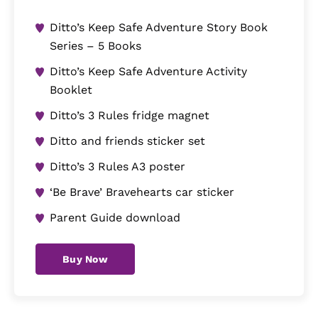
Ditto’s Keep Safe Adventure Story Book
Series – 5 Books
Ditto’s Keep Safe Adventure Activity
Booklet
Ditto’s 3 Rules fridge magnet
Ditto and friends sticker set
Ditto’s 3 Rules A3 poster
‘Be Brave’ Bravehearts car sticker
Parent Guide download
Buy Now