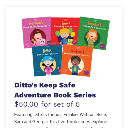
Ditto's Keep Safe
Adventure Book Series
$50.00 for set of 5
Featuring Ditto’s friends, Frankie, Watson, Belle,
Sam and Georgia, this five-book series explores