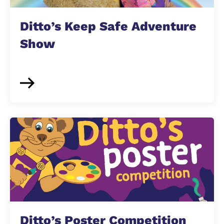
Ditto’s Keep Safe Adventure
Show
Ditto’s Poster Competition