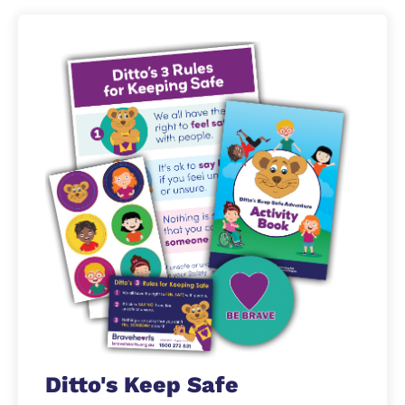
Ditto's Keep Safe