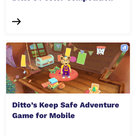
Ditto’s Keep Safe Adventure
Game for Mobile