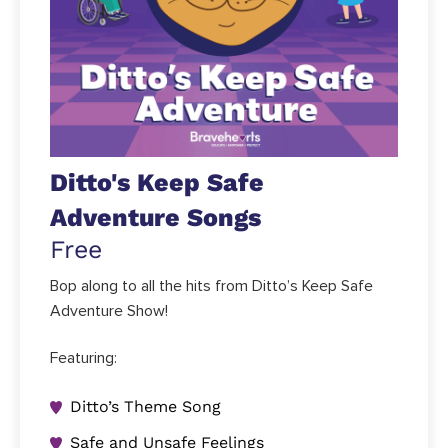
Ditto's Keep Safe
Adventure Songs
Free
Bop along to all the hits from Ditto’s Keep Safe
Adventure Show!
Featuring:
Ditto’s Theme Song
Safe and Unsafe Feelings