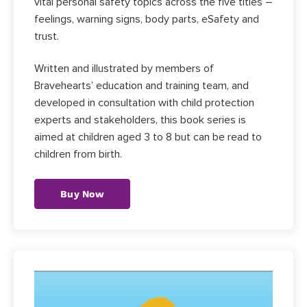
vital personal safety topics across the five titles –
feelings, warning signs, body parts, eSafety and
trust.
Written and illustrated by members of
Bravehearts’ education and training team, and
developed in consultation with child protection
experts and stakeholders, this book series is
aimed at children aged 3 to 8 but can be read to
children from birth.
Buy Now