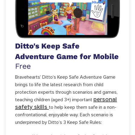
Ditto's Keep Safe
Adventure Game for Mobile
Free
Bravehearts’ Ditto’s Keep Safe Adventure Game
brings to life the latest research from child
protection experts through scenarios and games,
personal
teaching children (aged 3+) important
safety skills
to help keep them safe in a non-
confrontational, enjoyable way. Each scenario is
underpinned by Ditto’s 3 Keep Safe Rules: