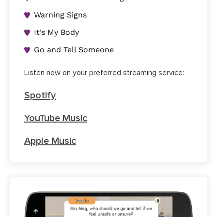
Warning Signs
It’s My Body
Go and Tell Someone
Listen now on your preferred streaming service:
Spotify
YouTube Music
Apple Music