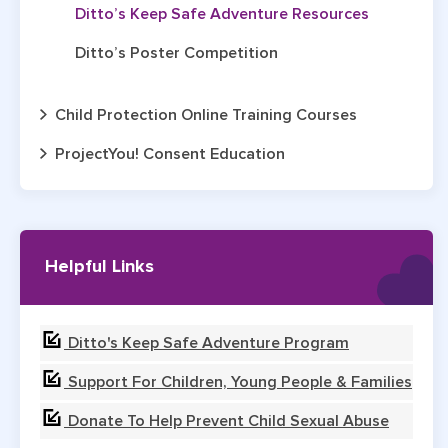
Ditto’s Keep Safe Adventure Resources
Ditto’s Poster Competition
Child Protection Online Training Courses
ProjectYou! Consent Education
Helpful Links
Ditto's Keep Safe Adventure Program
Support For Children, Young People & Families
Donate To Help Prevent Child Sexual Abuse