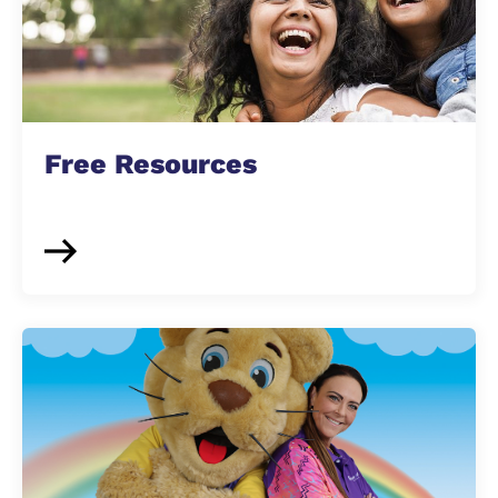
Free Resources