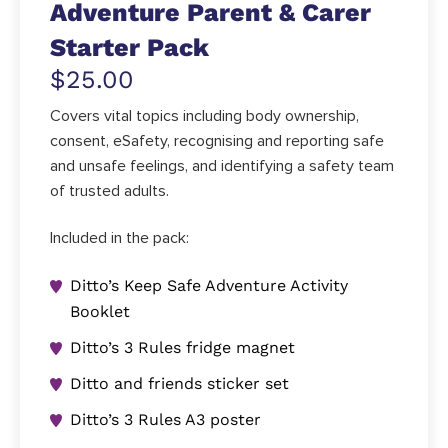
Adventure Parent & Carer
Starter Pack
$25.00
Covers vital topics including body ownership,
consent, eSafety, recognising and reporting safe
and unsafe feelings, and identifying a safety team
of trusted adults.
Included in the pack:
Ditto’s Keep Safe Adventure Activity
Booklet
Ditto’s 3 Rules fridge magnet
Ditto and friends sticker set
Ditto’s 3 Rules A3 poster