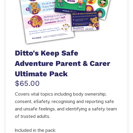
Ditto's Keep Safe
Adventure Parent & Carer
Ultimate Pack
$65.00
Covers vital topics including body ownership,
consent, eSafety, recognising and reporting safe
and unsafe feelings, and identifying a safety team
of trusted adults.
Included in the pack: