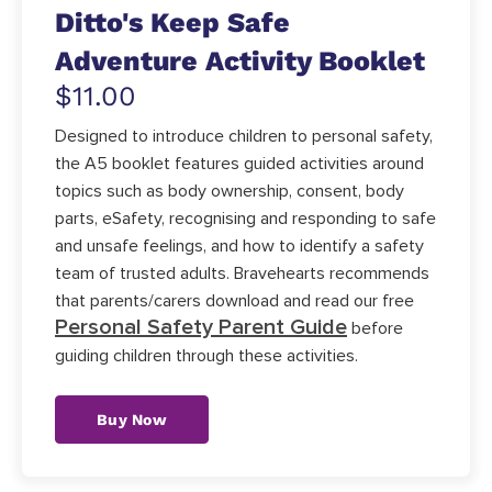
Ditto's Keep Safe
Adventure Activity Booklet
$11.00
Designed to introduce children to personal safety,
the A5 booklet features guided activities around
topics such as body ownership, consent, body
parts, eSafety, recognising and responding to safe
and unsafe feelings, and how to identify a safety
team of trusted adults. Bravehearts recommends
that parents/carers download and read our free
Personal Safety Parent Guide
before
guiding children through these activities.
Buy Now