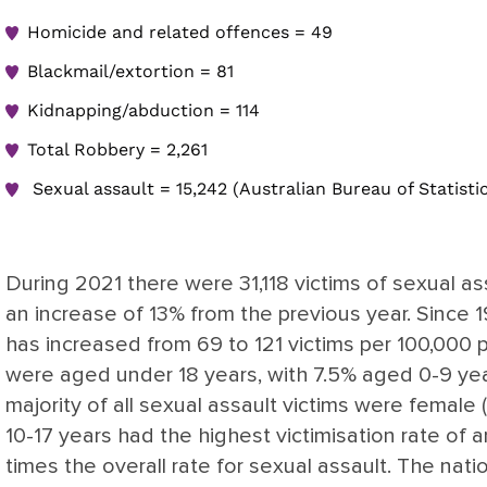
Homicide and related offences = 49
Blackmail/extortion = 81
Kidnapping/abduction = 114
Total Robbery = 2,261
Sexual assault = 15,242 (Australian Bureau of Statistic
During 2021 there were 31,118 victims of sexual as
an increase of 13% from the previous year. Since 19
has increased from 69 to 121 victims per 100,000 p
were aged under 18 years, with 7.5% aged 0-9 yea
majority of all sexual assault victims were female
10-17 years had the highest victimisation rate of 
times the overall rate for sexual assault. The natio