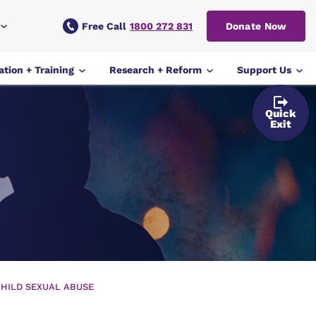
Free Call
1800 272 831
Donate Now
tion + Training
Research + Reform
Support Us
Quick
Exit
HILD SEXUAL ABUSE