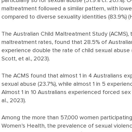
particularly so for sexual abuse (51.9% cf. 20.1%). O
maltreatment followed a similar pattern, with lowe
compared to diverse sexuality identities (83.9%) (H
The Australian Child Maltreatment Study (ACMS), th
maltreatment rates, found that 28.5% of Australia
experience double the rate of child sexual abuse (
Scott, et al., 2023).
The ACMS found that almost 1 in 4 Australians ex
sexual abuse (23.7%), while almost 1 in 5 experien
Almost 1 in 10 Australians experienced forced sex 
al., 2023).
Among the more than 57,000 women participating i
Women’s Health, the prevalence of sexual violen