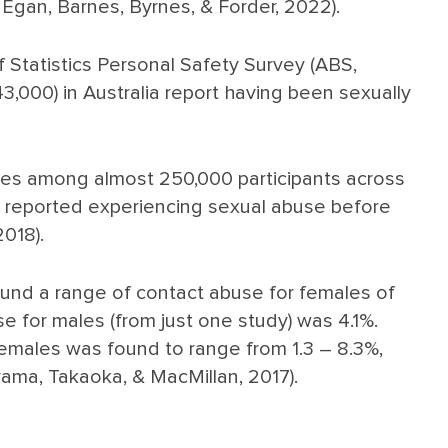
gan, Barnes, Byrnes, & Forder, 2022).
 Statistics Personal Safety Survey (ABS,
43,000) in Australia report having been sexually
ces among almost 250,000 participants across
s reported experiencing sexual abuse before
2018).
ound a range of contact abuse for females of
e for males (from just one study) was 4.1%.
 females was found to range from 1.3 – 8.3%,
yama, Takaoka, & MacMillan, 2017).