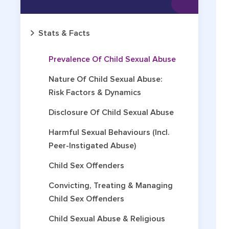
Stats & Facts
Prevalence Of Child Sexual Abuse
Nature Of Child Sexual Abuse:
Risk Factors & Dynamics
Disclosure Of Child Sexual Abuse
Harmful Sexual Behaviours (incl.
Peer-Instigated Abuse)
Child Sex Offenders
Convicting, Treating & Managing
Child Sex Offenders
Child Sexual Abuse & Religious