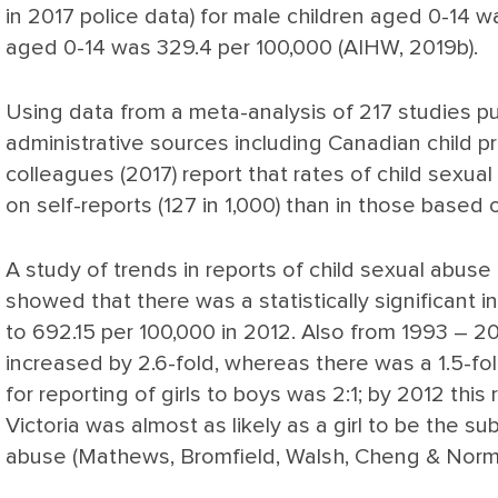
in 2017 police data) for male children aged 0-14 w
aged 0-14 was 329.4 per 100,000 (AIHW, 2019b).
Using data from a meta-analysis of 217 studies 
administrative sources including Canadian child p
colleagues (2017) report that rates of child sexual
on self-reports (127 in 1,000) than in those based 
A study of trends in reports of child sexual abuse o
showed that there was a statistically significant i
to 692.15 per 100,000 in 2012. Also from 1993 – 2
increased by 2.6-fold, whereas there was a 1.5-fol
for reporting of girls to boys was 2:1; by 2012 this
Victoria was almost as likely as a girl to be the s
abuse (Mathews, Bromfield, Walsh, Cheng & Norma