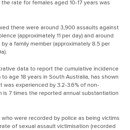
e the rate for females aged 10-17 years was
howed there were around 3,900 assaults against
olence (approximately 11 per day) and around
d by a family member (approximately 8.5 per
a).
trative data to report the cumulative incidence
h to age 18 years in South Australia, has shown
nt was experienced by 3.2-3.6% of non-
h is 7 times the reported annual substantiation
s who were recorded by police as being victims
 rate of sexual assault victimisation (recorded