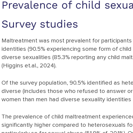
Prevalence of child sexu
Survey studies
Maltreatment was most prevalent for participants
identities (90.5% experiencing some form of child
diverse sexualities (85.3% reporting any child ma
(Higgins et.al., 2024).
Of the survey population, 90.5% identified as hete
diverse (includes those who refused to answer or d
women than men had diverse sexuality identities (H
The prevalence of child maltreatment experienced
significantly higher compared to heterosexuals fo