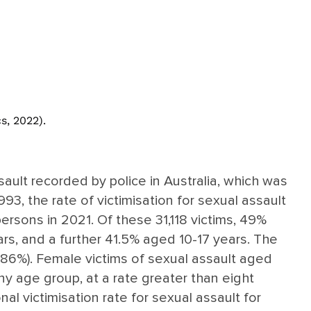
s, 2022).
sault recorded by police in Australia, which was
93, the rate of victimisation for sexual assault
ersons in 2021. Of these 31,118 victims, 49%
rs, and a further 41.5% aged 10-17 years. The
 (86%). Female victims of sexual assault aged
any age group, at a rate greater than eight
nal victimisation rate for sexual assault for