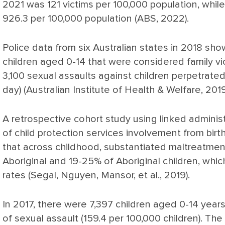
2021 was 121 victims per 100,000 population, whil
926.3 per 100,000 population (ABS, 2022).
Police data from six Australian states in 2018 s
children aged 0-14 that were considered family vi
3,100 sexual assaults against children perpetrate
day) (Australian Institute of Health & Welfare, 2019
A retrospective cohort study using linked adminis
of child protection services involvement from birt
that across childhood, substantiated maltreatme
Aboriginal and 19-25% of Aboriginal children, whic
rates (Segal, Nguyen, Mansor, et al., 2019).
In 2017, there were 7,397 children aged 0-14 year
of sexual assault (159.4 per 100,000 children). The