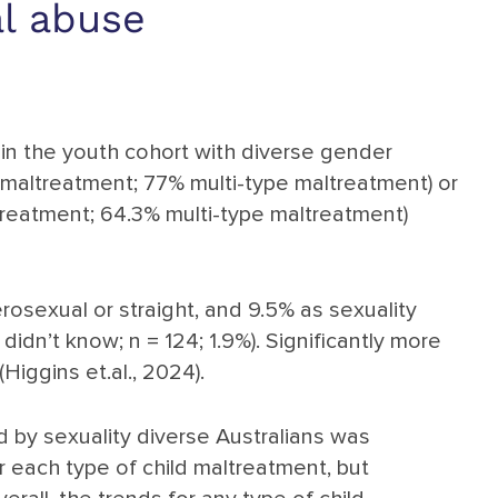
al abuse
 in the youth cohort with diverse gender
 maltreatment; 77% multi-type maltreatment) or
ltreatment; 64.3% multi-type maltreatment)
rosexual or straight, and 9.5% as sexuality
idn’t know; n = 124; 1.9%). Significantly more
iggins et.al., 2024).
 by sexuality diverse Australians was
r each type of child maltreatment, but