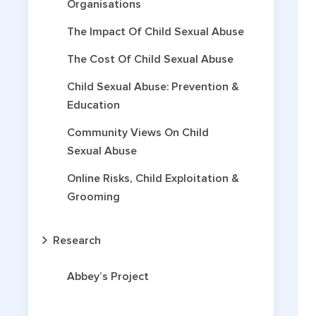
Organisations
The Impact Of Child Sexual Abuse
The Cost Of Child Sexual Abuse
Child Sexual Abuse: Prevention &
Education
Community Views On Child
Sexual Abuse
Online Risks, Child Exploitation &
Grooming
Research
Abbey’s Project