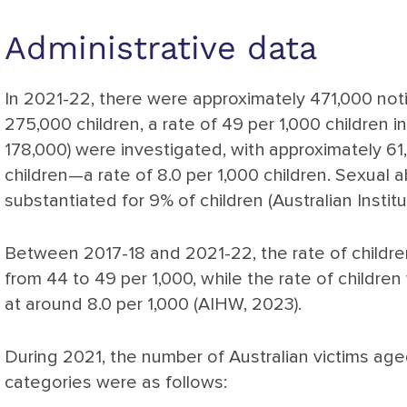
Administrative data
In 2021-22, there were approximately 471,000 notif
275,000 children, a rate of 49 per 1,000 children in
178,000) were investigated, with approximately 61
children—a rate of 8.0 per 1,000 children. Sexual
substantiated for 9% of children (Australian Instit
Between 2017-18 and 2021-22, the rate of childre
from 44 to 49 per 1,000, while the rate of children
at around 8.0 per 1,000 (AIHW, 2023).
During 2021, the number of Australian victims age
categories were as follows: