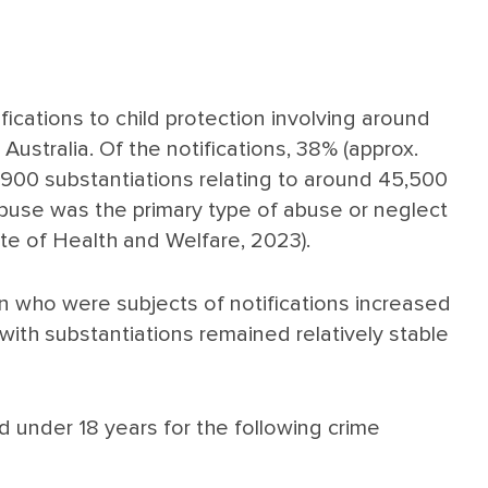
ications to child protection involving around
 Australia. Of the notifications, 38% (approx.
,900 substantiations relating to around 45,500
 abuse was the primary type of abuse or neglect
ute of Health and Welfare, 2023).
n who were subjects of notifications increased
 with substantiations remained relatively stable
d under 18 years for the following crime