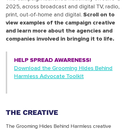
2025, across broadcast and digital TV, radio,
print, out-of-home and digital.
Scroll on to
view examples of the campaign creative
and learn more about the agencies and
companies involved in bringing it to life.
HELP SPREAD AWARENESS!
Download the Grooming Hides Behind
Harmless Advocate Toolkit
THE CREATIVE
The Grooming Hides Behind Harmless creative