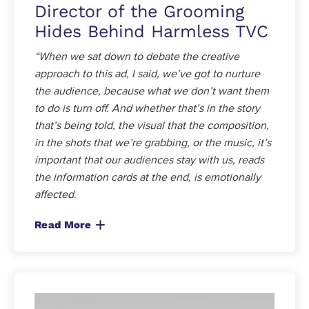
Director of the Grooming
Hides Behind Harmless TVC
“When we sat down to debate the creative
approach to this ad, I said, we’ve got to nurture
the audience, because what we don’t want them
to do is turn off. And whether that’s in the story
that’s being told, the visual that the composition,
in the shots that we’re grabbing, or the music, it’s
important that our audiences stay with us, reads
the information cards at the end, is emotionally
affected.
Read More