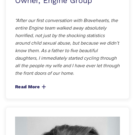
Owner, Engine Group
“After our first conversation with Bravehearts, the
entire Engine team walked away absolutely
horrified, not just by the shocking statistics
around child sexual abuse, but because we didn’t
know them. As a father to five beautiful
daughters, I immediately started cycling through
all the people my wife and I have ever let through
the front doors of our home.
Read More