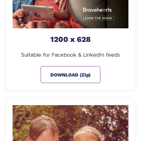
1200 x 628
Suitable for Facebook & LinkedIn feeds
DOWNLOAD (zip)