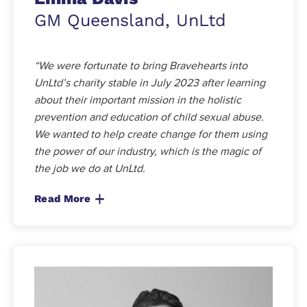
GM Queensland, UnLtd
“We were fortunate to bring Bravehearts into
UnLtd’s charity stable in July 2023 after learning
about their important mission in the holistic
prevention and education of child sexual abuse.
We wanted to help create change for them using
the power of our industry, which is the magic of
the job we do at UnLtd.
Read More