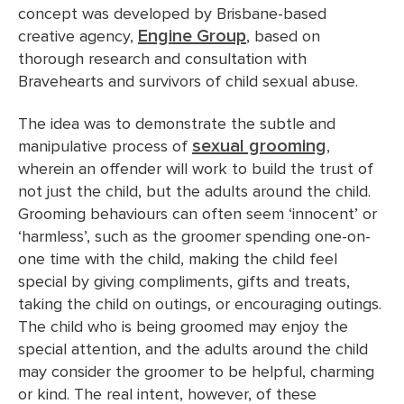
concept was developed by Brisbane-based
Engine Group
creative agency,
, based on
thorough research and consultation with
Bravehearts and survivors of child sexual abuse.
The idea was to demonstrate the subtle and
sexual grooming
manipulative process of
,
wherein an offender will work to build the trust of
not just the child, but the adults around the child.
Grooming behaviours can often seem ‘innocent’ or
‘harmless’, such as the groomer spending one-on-
one time with the child, making the child feel
special by giving compliments, gifts and treats,
taking the child on outings, or encouraging outings.
The child who is being groomed may enjoy the
special attention, and the adults around the child
may consider the groomer to be helpful, charming
or kind. The real intent, however, of these