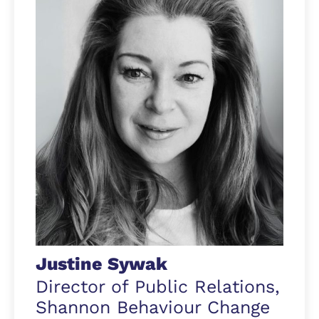
Justine Sywak
Director of Public Relations,
Shannon Behaviour Change