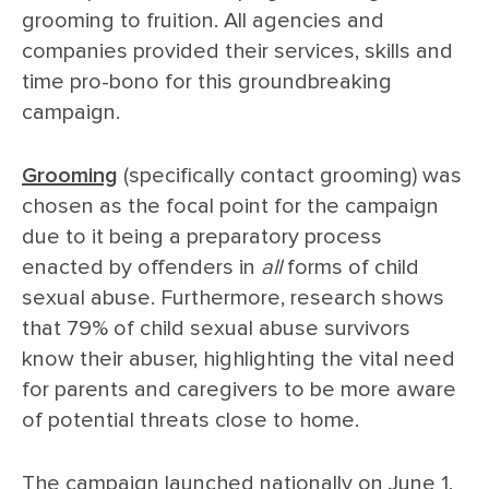
grooming to fruition. All agencies and
companies provided their services, skills and
time pro-bono for this groundbreaking
campaign.
Grooming
(specifically contact grooming) was
chosen as the focal point for the campaign
due to it being a preparatory process
enacted by offenders in
all
forms of child
sexual abuse. Furthermore, research shows
that 79% of child sexual abuse survivors
know their abuser, highlighting the vital need
for parents and caregivers to be more aware
of potential threats close to home.
The campaign launched nationally on June 1,