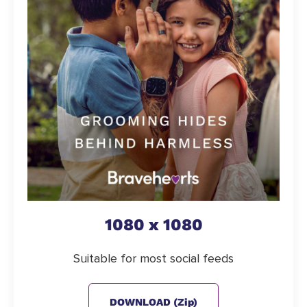
1080 x 1080
Suitable for most social feeds
DOWNLOAD (zip)