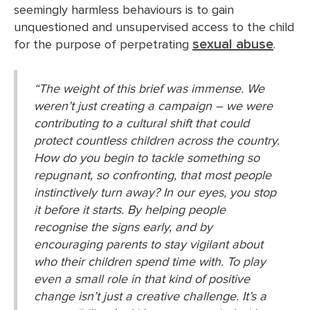
seemingly harmless behaviours is to gain
unquestioned and unsupervised access to the child
sexual abuse
for the purpose of perpetrating
.
“The weight of this brief was immense. We
weren’t just creating a campaign – we were
contributing to a cultural shift that could
protect countless children across the country.
How do you begin to tackle something so
repugnant, so confronting, that most people
instinctively turn away? In our eyes, you stop
it before it starts. By helping people
recognise the signs early, and by
encouraging parents to stay vigilant about
who their children spend time with. To play
even a small role in that kind of positive
change isn’t just a creative challenge. It’s a