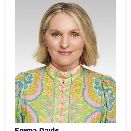
Emma Davis