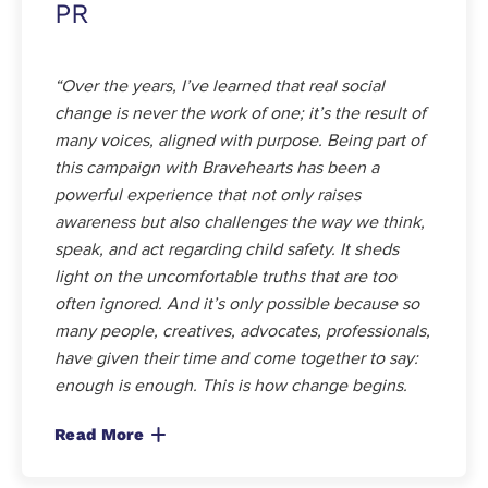
PR
“Over the years, I’ve learned that real social
change is never the work of one; it’s the result of
many voices, aligned with purpose. Being part of
this campaign with Bravehearts has been a
powerful experience that not only raises
awareness but also challenges the way we think,
speak, and act regarding child safety. It sheds
light on the uncomfortable truths that are too
often ignored. And it’s only possible because so
many people, creatives, advocates, professionals,
have given their time and come together to say:
enough is enough. This is how change begins.
Read More