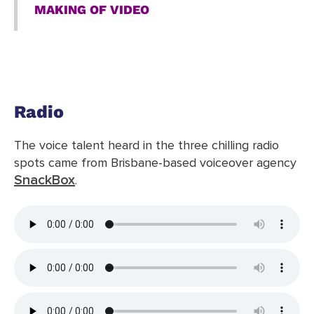
MAKING OF VIDEO
Radio
The voice talent heard in the three chilling radio
spots came from Brisbane-based voiceover agency
SnackBox
.