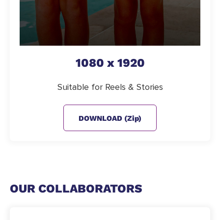
1080 x 1920
Suitable for Reels & Stories
DOWNLOAD (zip)
OUR COLLABORATORS