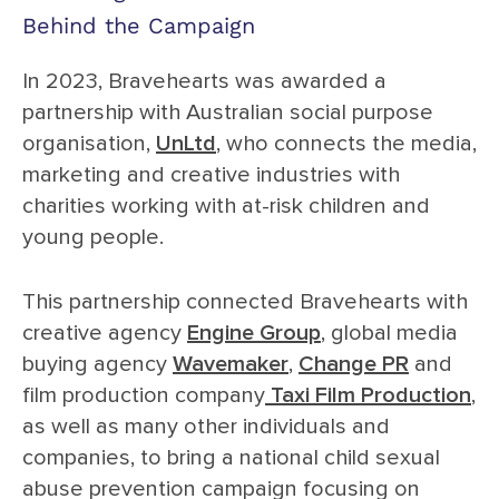
Behind the Campaign
In 2023, Bravehearts was awarded a
partnership with Australian social purpose
organisation,
UnLtd
, who connects the media,
marketing and creative industries with
charities working with at-risk children and
young people.
This partnership connected Bravehearts with
creative agency
Engine Group
, global media
buying agency
Wavemaker
,
Change PR
and
film production company
Taxi Film Production
,
as well as many other individuals and
companies, to bring a national child sexual
abuse prevention campaign focusing on