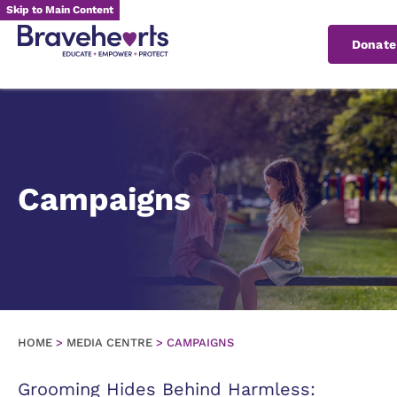
Skip to Main Content
Donat
Campaigns
HOME
>
MEDIA CENTRE
>
CAMPAIGNS
Grooming Hides Behind Harmless: