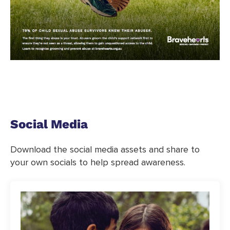
Social Media
Download the social media assets and share to
your own socials to help spread awareness.