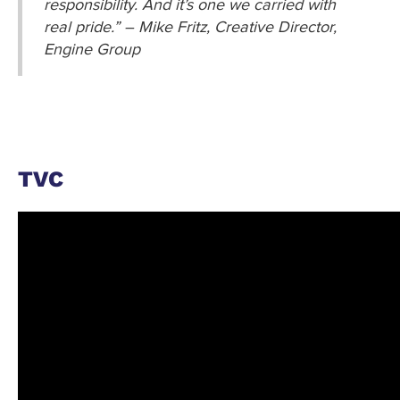
responsibility. And it’s one we carried with
real pride.” – Mike Fritz, Creative Director,
Engine Group
TVC