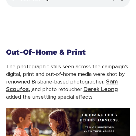
Out-Of-Home & Print
The photographic stills seen across the campaign’s
digital, print and out-of-home media were shot by
Sam
renowned Brisbane-based photographer,
Scoufos,
Derek Leong
and photo retoucher
added the unsettling special effects.