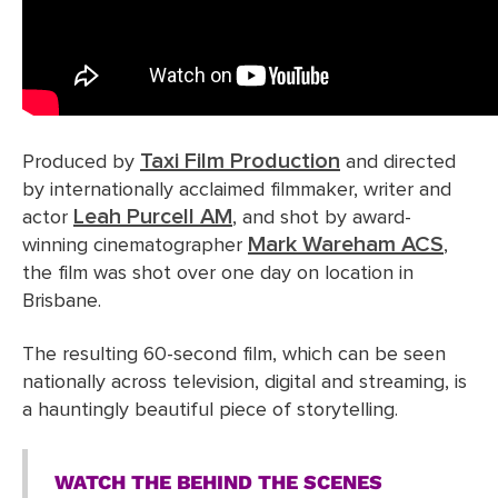
Taxi Film Production
Produced by
and directed
by internationally acclaimed filmmaker, writer and
Leah Purcell AM
actor
, and shot by award-
Mark Wareham ACS
winning cinematographer
,
the film was shot over one day on location in
Brisbane.
The resulting 60-second film, which can be seen
nationally across television, digital and streaming, is
a hauntingly beautiful piece of storytelling.
WATCH THE BEHIND THE SCENES