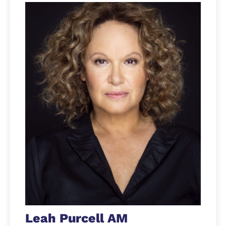
Leah Purcell AM