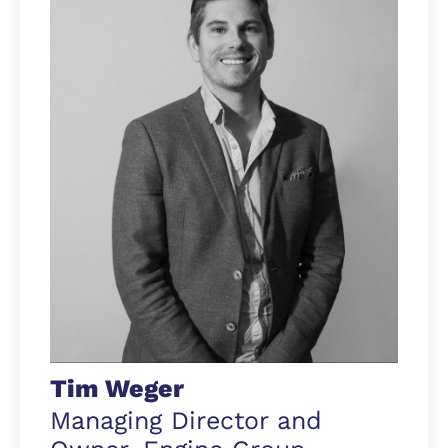
Tim Weger
Managing Director and