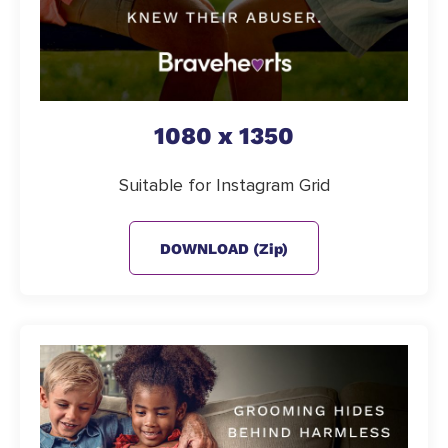
1080 x 1350
Suitable for Instagram Grid
DOWNLOAD (zip)