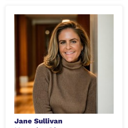
Jane Sullivan