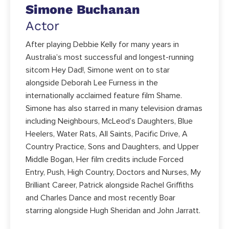
Simone Buchanan
Actor
After playing Debbie Kelly for many years in
Australia’s most successful and longest-running
sitcom Hey Dad!, Simone went on to star
alongside Deborah Lee Furness in the
internationally acclaimed feature film Shame.
Simone has also starred in many television dramas
including Neighbours, McLeod’s Daughters, Blue
Heelers, Water Rats, All Saints, Pacific Drive, A
Country Practice, Sons and Daughters, and Upper
Middle Bogan, Her film credits include Forced
Entry, Push, High Country, Doctors and Nurses, My
Brilliant Career, Patrick alongside Rachel Griffiths
and Charles Dance and most recently Boar
starring alongside Hugh Sheridan and John Jarratt.