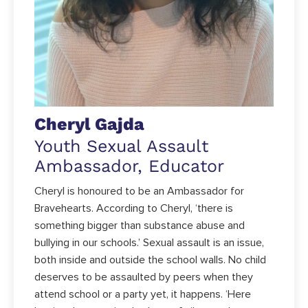
Cheryl Gajda
Youth Sexual Assault
Ambassador, Educator
Cheryl is honoured to be an Ambassador for
Bravehearts. According to Cheryl, ‘there is
something bigger than substance abuse and
bullying in our schools.’ Sexual assault is an issue,
both inside and outside the school walls. No child
deserves to be assaulted by peers when they
attend school or a party yet, it happens. ‘Here