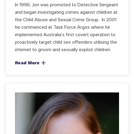
In 1996, Jon was promoted to Detective Sergeant
and began investigating crimes against children at
the Child Abuse and Sexual Crime Group. In 2001
he commenced at Task Force Argos where he
implemented Australia’s first covert operation to
proactively target child sex offenders utilising the
internet to groom and sexually exploit children.
Read More