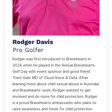
Rodger Davis
Pro Golfer
Rodger was first introduced to Bravehearts in
2024 when he played in the Annual Bravehearts
Golf Day with event sponsor and good friend
Trent Gale, MD of Cloud Voice & Data. After
learning more about child sexual abuse in Australia
and Bravehearts’ work, Rodger wanted to get
involved and do more for child protection. Rodger
is a proud Bravehearts ambassador who plans to
raise awareness and funds for child protection