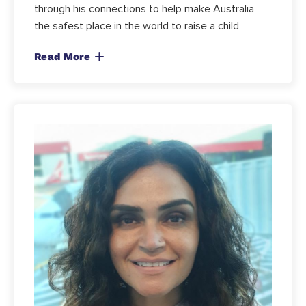
through his connections to help make Australia
the safest place in the world to raise a child
Read More