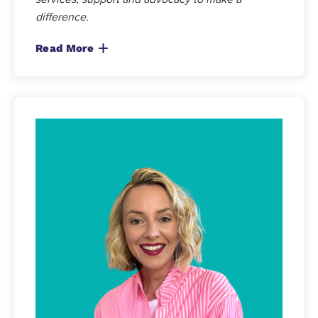
difference.
Read More