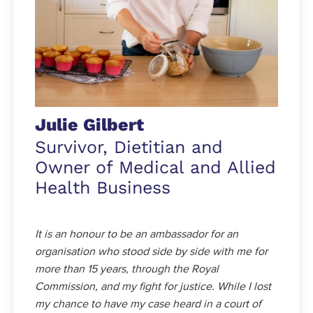
Julie Gilbert
Survivor, Dietitian and
Owner of Medical and Allied
Health Business
It is an honour to be an ambassador for an
organisation who stood side by side with me for
more than 15 years, through the Royal
Commission, and my fight for justice. While I lost
my chance to have my case heard in a court of