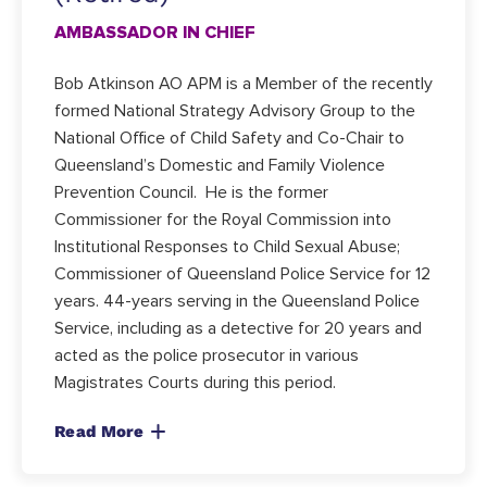
AMBASSADOR IN CHIEF
Bob Atkinson AO APM is a Member of the recently
formed National Strategy Advisory Group to the
National Office of Child Safety and Co-Chair to
Queensland’s Domestic and Family Violence
Prevention Council. He is the former
Commissioner for the Royal Commission into
Institutional Responses to Child Sexual Abuse;
Commissioner of Queensland Police Service for 12
years. 44-years serving in the Queensland Police
Service, including as a detective for 20 years and
acted as the police prosecutor in various
Magistrates Courts during this period.
Read More