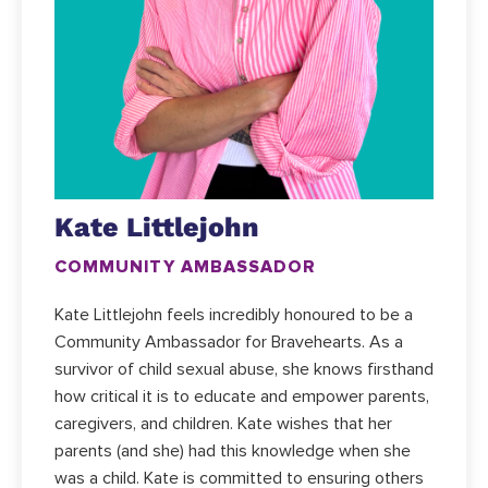
Kate Littlejohn
COMMUNITY AMBASSADOR
Kate Littlejohn feels incredibly honoured to be a
Community Ambassador for Bravehearts. As a
survivor of child sexual abuse, she knows firsthand
how critical it is to educate and empower parents,
caregivers, and children. Kate wishes that her
parents (and she) had this knowledge when she
was a child. Kate is committed to ensuring others