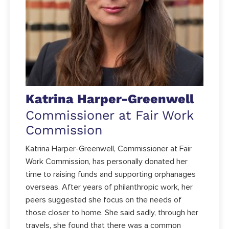
Katrina Harper-Greenwell
Commissioner at Fair Work
Commission
Katrina Harper-Greenwell, Commissioner at Fair
Work Commission, has personally donated her
time to raising funds and supporting orphanages
overseas. After years of philanthropic work, her
peers suggested she focus on the needs of
those closer to home. She said sadly, through her
travels, she found that there was a common