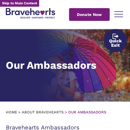
Skip to Main Content
Donate Now
Quick
Exit
Our Ambassadors
HOME
>
ABOUT BRAVEHEARTS
>
OUR AMBASSADORS
Bravehearts Ambassadors