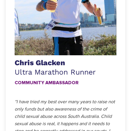
Chris Glacken
Ultra Marathon Runner
COMMUNITY AMBASSADOR
“I have tried my best over many years to raise not
only funds but also awareness of the crime of
child sexual abuse across South Australia. Child
sexual abuse is real, it happens and it needs to
stop and be correctly addressed in our courts. I