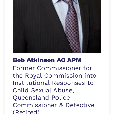
Bob Atkinson AO APM
Former Commissioner for
the Royal Commission into
Institutional Responses to
Child Sexual Abuse,
Queensland Police
Commissioner & Detective
(Retired)