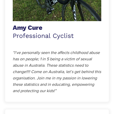
Amy Cure
Professional Cyclist
“I’ve personally seen the affects childhood abuse
has on people; 1 in 5 being a victim of sexual
abuse in Australia. These statistics need to
change!!!! Come on Australia, let’s get behind this
organisation. Join me in my passion in lowering
these statistics and in educating, empowering
and protecting our kids!”