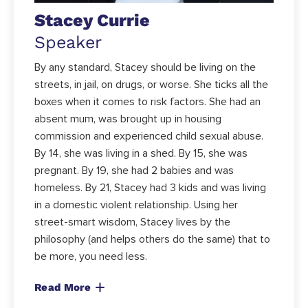
Stacey Currie
Speaker
By any standard, Stacey should be living on the
streets, in jail, on drugs, or worse. She ticks all the
boxes when it comes to risk factors. She had an
absent mum, was brought up in housing
commission and experienced child sexual abuse.
By 14, she was living in a shed. By 15, she was
pregnant. By 19, she had 2 babies and was
homeless. By 21, Stacey had 3 kids and was living
in a domestic violent relationship. Using her
street-smart wisdom, Stacey lives by the
philosophy (and helps others do the same) that to
be more, you need less.
Read More