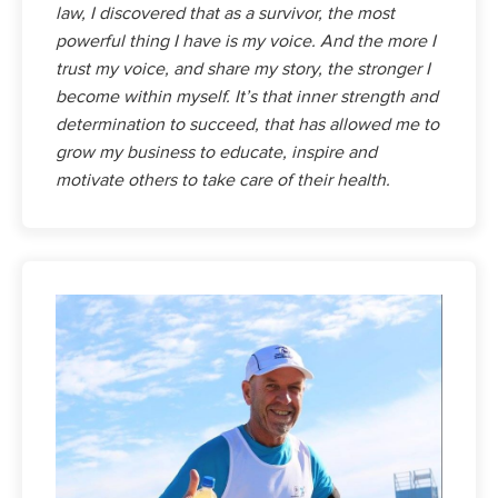
law, I discovered that as a survivor, the most
powerful thing I have is my voice. And the more I
trust my voice, and share my story, the stronger I
become within myself. It’s that inner strength and
determination to succeed, that has allowed me to
grow my business to educate, inspire and
motivate others to take care of their health.