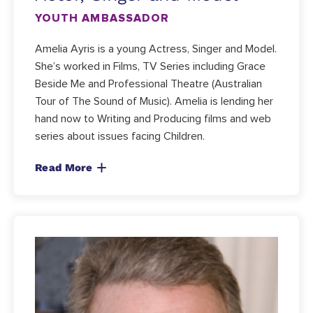
YOUTH AMBASSADOR
Amelia Ayris is a young Actress, Singer and Model.
She’s worked in Films, TV Series including Grace
Beside Me and Professional Theatre (Australian
Tour of The Sound of Music). Amelia is lending her
hand now to Writing and Producing films and web
series about issues facing Children.
Read More