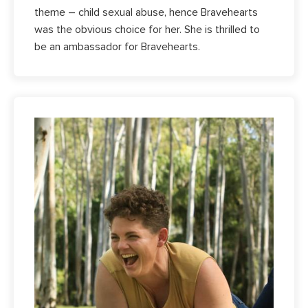
theme – child sexual abuse, hence Bravehearts
was the obvious choice for her. She is thrilled to
be an ambassador for Bravehearts.