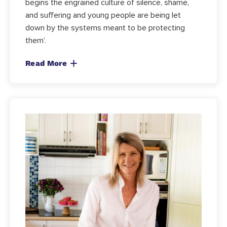
begins the engrained culture of silence, shame,
and suffering and young people are being let
down by the systems meant to be protecting
them’.
Read More