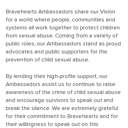
Bravehearts Ambassadors share our Vision
for a world where people, communities and
systems all work together to protect children
from sexual abuse. Coming from a variety of
public roles, our Ambassadors stand as proud
advocates and public supporters for the
prevention of child sexual abuse.
By lending their high-profile support, our
Ambassadors assist us to continue to raise
awareness of the crime of child sexual abuse
and encourage survivors to speak out and
break the silence. We are extremely grateful
for their commitment to Bravehearts and for
their willingness to speak out on this