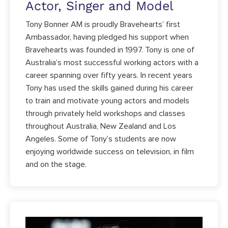
Actor, Singer and Model
Tony Bonner AM is proudly Bravehearts’ first
Ambassador, having pledged his support when
Bravehearts was founded in 1997. Tony is one of
Australia’s most successful working actors with a
career spanning over fifty years. In recent years
Tony has used the skills gained during his career
to train and motivate young actors and models
through privately held workshops and classes
throughout Australia, New Zealand and Los
Angeles. Some of Tony’s students are now
enjoying worldwide success on television, in film
and on the stage.