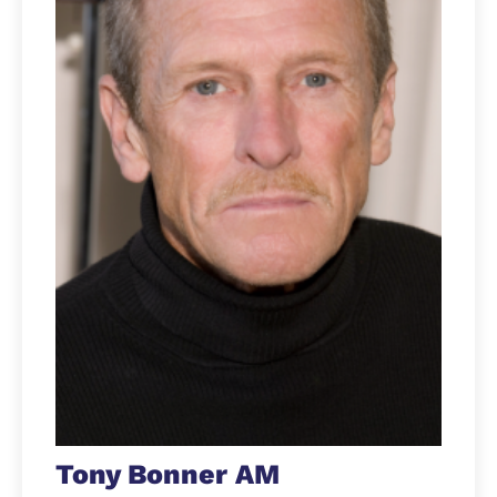
Tony Bonner AM