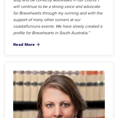
will continue to be a strong voice and advocate
for Bravehearts through my running and with the
support of many other runners at our
coastalfunruns events. We have slowly created a
profile for Bravehearts in South Australia.”
Read More