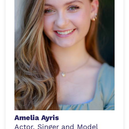
Amelia Ayris
Actor, Singer and Model