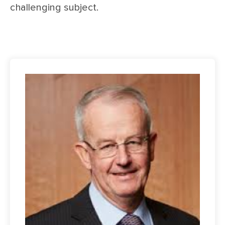
challenging subject.