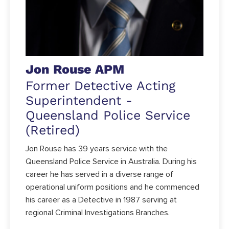
Jon Rouse APM
Former Detective Acting
Superintendent -
Queensland Police Service
(Retired)
Jon Rouse has 39 years service with the
Queensland Police Service in Australia. During his
career he has served in a diverse range of
operational uniform positions and he commenced
his career as a Detective in 1987 serving at
regional Criminal Investigations Branches.