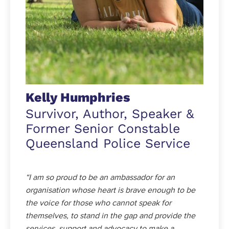
Kelly Humphries
Survivor, Author, Speaker &
Former Senior Constable
Queensland Police Service
“I am so proud to be an ambassador for an
organisation whose heart is brave enough to be
the voice for those who cannot speak for
themselves, to stand in the gap and provide the
services, support and advocacy to make a