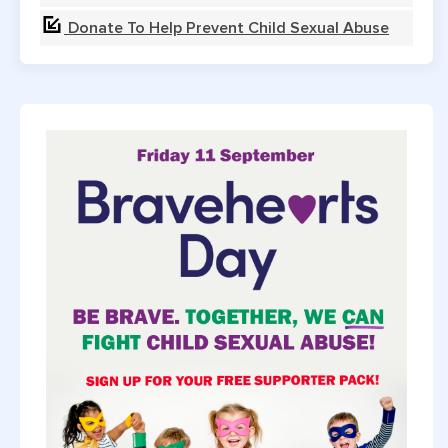
Donate To Help Prevent Child Sexual Abuse