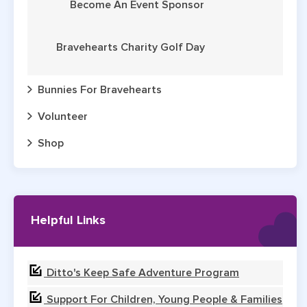
Become An Event Sponsor
Bravehearts Charity Golf Day
Bunnies For Bravehearts
Volunteer
Shop
Helpful Links
Ditto's Keep Safe Adventure Program
Support For Children, Young People & Families