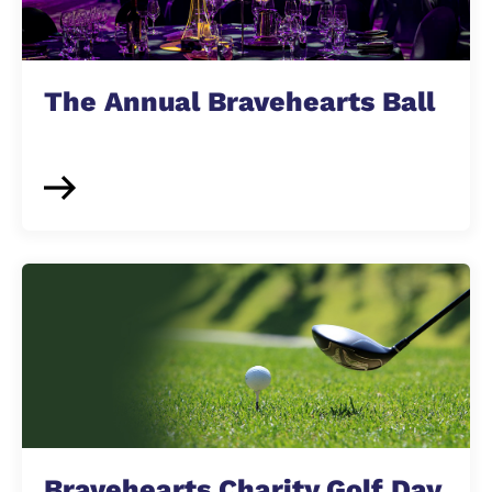
The Annual Bravehearts Ball
Bravehearts Charity Golf Day