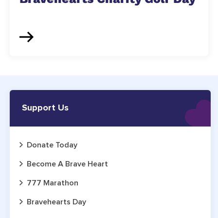
Support Us
Donate Today
Become A Brave Heart
777 Marathon
Bravehearts Day