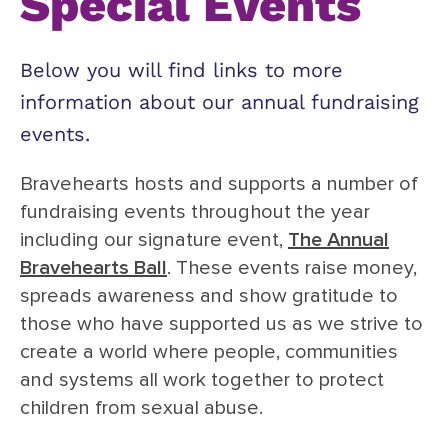
Special Events
Below you will find links to more
information about our annual fundraising
events.
Bravehearts hosts and supports a number of
fundraising events throughout the year
including our signature event,
The Annual
Bravehearts Ball
. These events raise money,
spreads awareness and show gratitude to
those who have supported us as we strive to
create a world where people, communities
and systems all work together to protect
children from sexual abuse.