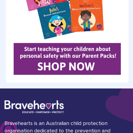
Bravehearts is an Australian child protection
organisation dedicated to the prevention and