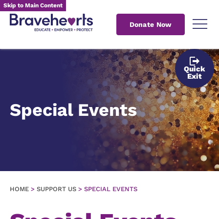
Skip to Main Content
Donate Now
Quick
Exit
Special Events
HOME
>
SUPPORT US
>
SPECIAL EVENTS