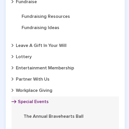
Fundraise
Fundraising Resources
Fundraising Ideas
Leave A Gift In Your Will
Lottery
Entertainment Membership
Partner With Us
Workplace Giving
Special Events
The Annual Bravehearts Ball