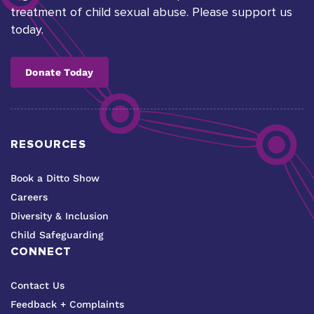
treatment of child sexual abuse. Please support us
today.
Donate Today
RESOURCES
Book a Ditto Show
Careers
Diversity & Inclusion
Child Safeguarding
CONNECT
Contact Us
Feedback + Complaints