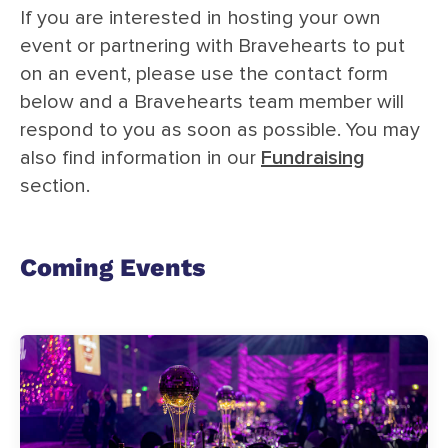
If you are interested in hosting your own
event or partnering with Bravehearts to put
on an event, please use the contact form
below and a Bravehearts team member will
respond to you as soon as possible. You may
also find information in our
Fundraising
section.
Coming Events