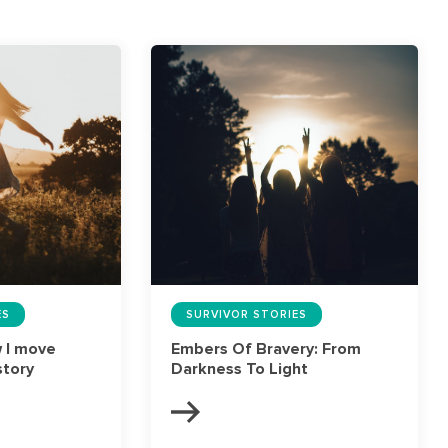
ES
SURVIVOR STORIES
w I move
Embers Of Bravery: From
story
Darkness To Light