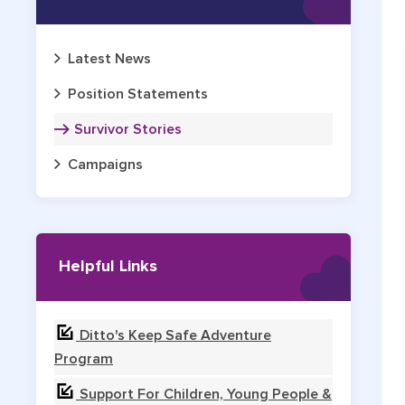
Latest News
Position Statements
Survivor Stories
Campaigns
Helpful Links
Ditto's Keep Safe Adventure
Program
Support For Children, Young People &