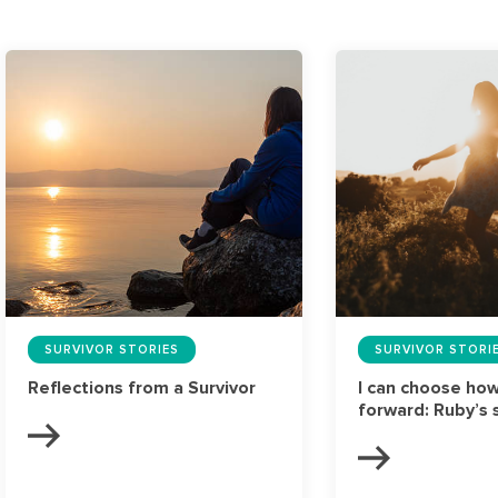
SURVIVOR STORIES
SURVIVOR STORI
Reflections from a Survivor
I can choose ho
forward: Ruby’s 