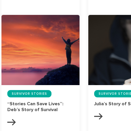
SURVIVOR STORIES
SURVIVOR STORI
“Stories Can Save Lives”:
Julia’s Story of S
Deb’s Story of Survival