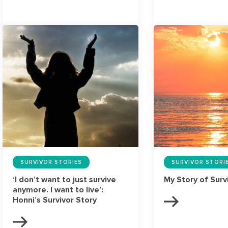
SURVIVOR STORIES
SURVIVOR STORI
‘I don’t want to just survive
My Story of Surv
anymore. I want to live’:
Honni’s Survivor Story