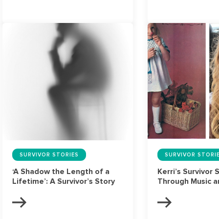
SURVIVOR STORIES
SURVIVOR STORI
‘A Shadow the Length of a
Kerri’s Survivor 
Lifetime’: A Survivor’s Story
Through Music a