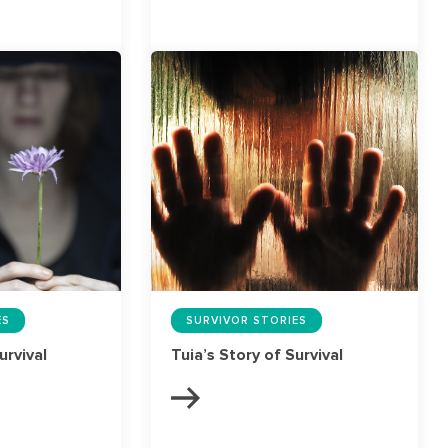
ES
SURVIVOR STORIES
urvival
Tuia’s Story of Survival