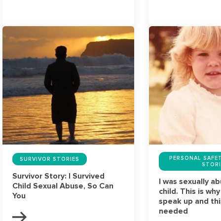
PERSONAL SAFET
SURVIVOR STORIES
STORI
Survivor Story: I Survived
I was sexually a
Child Sexual Abuse, So Can
child. This is why
You
speak up and this
needed