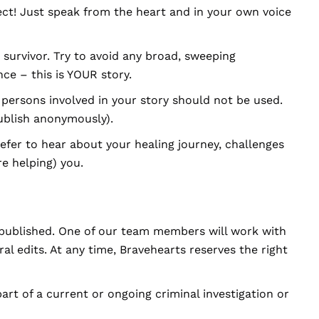
ect! Just speak from the heart and in your own voice
survivor. Try to avoid any broad, sweeping
ce – this is YOUR story.
persons involved in your story should not be used.
ublish anonymously).
efer to hear about your healing journey, challenges
re helping) you.
 published. One of our team members will work with
l edits. At any time, Bravehearts reserves the right
part of a current or ongoing criminal investigation or