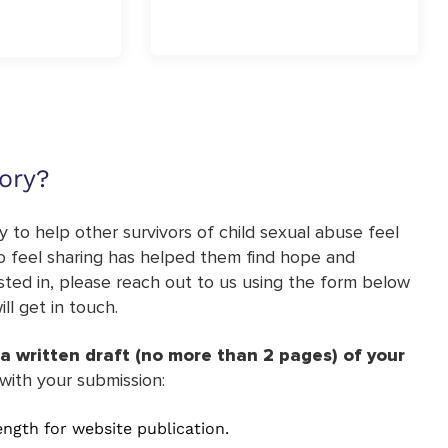
ory?
 to help other survivors of child sexual abuse feel
lso feel sharing has helped them find hope and
ested in, please reach out to us using the form below
l get in touch.
a written draft (no more than 2 pages) of your
with your submission:
length for website publication.