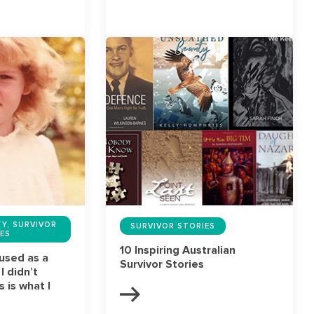
Y, SURVIVOR
SURVIVOR STORIES
ES
10 Inspiring Australian
bused as a
Survivor Stories
 I didn’t
 is what I