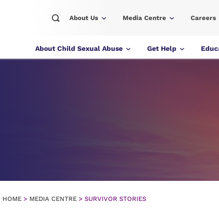
About Us
Media Centre
Careers
About Child Sexual Abuse
Get Help
Educa
HOME
>
MEDIA CENTRE
>
SURVIVOR STORIES