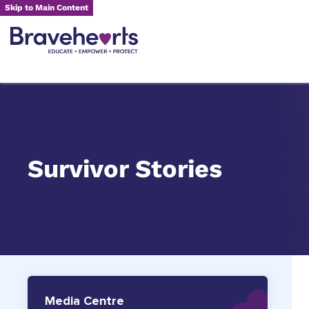
Skip to Main Content
Survivor Stories
Media Centre