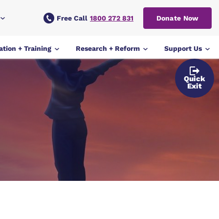
Free Call
1800 272 831
Donate Now
tion + Training
Research + Reform
Support Us
Quick
Exit