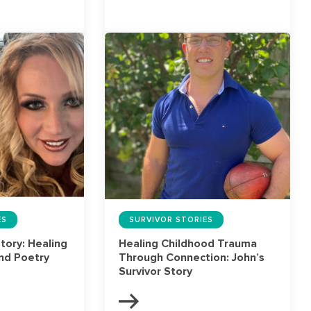
ES
SURVIVOR STORIES
Story: Healing
Healing Childhood Trauma
nd Poetry
Through Connection: John’s
Survivor Story