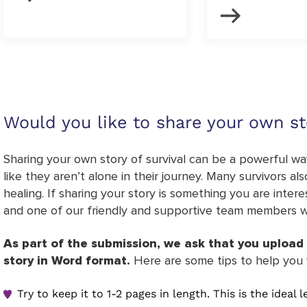
Would you like to share your own st
Sharing your own story of survival can be a powerful way
like they aren’t alone in their journey. Many survivors a
healing. If sharing your story is something you are inter
and one of our friendly and supportive team members wil
As part of the submission, we ask that you upload 
story in Word format.
Here are some tips to help you 
Try to keep it to 1-2 pages in length. This is the ideal 