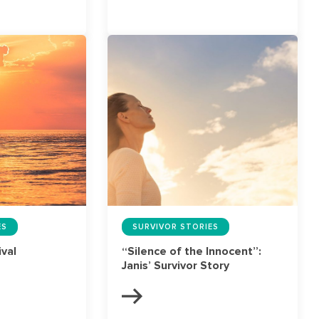
ES
SURVIVOR STORIES
ival
“Silence of the Innocent”:
Janis’ Survivor Story