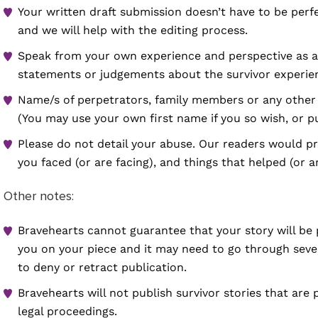
Your written draft submission doesn’t have to be perf
and we will help with the editing process.
Speak from your own experience and perspective as a 
statements or judgements about the survivor experien
Name/s of perpetrators, family members or any other 
(You may use your own first name if you so wish, or p
Please do not detail your abuse. Our readers would pr
you faced (or are facing), and things that helped (or a
Other notes:
Bravehearts cannot guarantee that your story will be
you on your piece and it may need to go through severa
to deny or retract publication.
Bravehearts will not publish survivor stories that are 
legal proceedings.