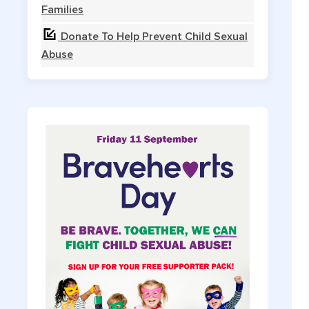
Families
Donate To Help Prevent Child Sexual
Abuse