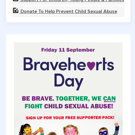
Donate To Help Prevent Child Sexual Abuse