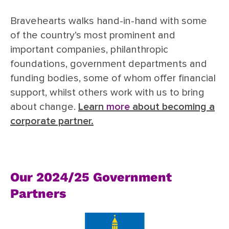
Bravehearts walks hand-in-hand with some
of the country’s most prominent and
important companies, philanthropic
foundations, government departments and
funding bodies, some of whom offer financial
support, whilst others work with us to bring
about change.
Learn
more
about becoming a
corporate partner.
Our 2024/25 Government
Partners