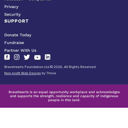
Privacy
Security
SUPPORT
Donate Today
Fundraise
Partner With Us
Bravehearts Foundation Ltd © 2026, All Rights Reserved
Non profit Web Design
by Thrive
Bravehearts is an equal opportunity workplace and acknowledges
and supports the strength, resilience and capacity of Indigenous
people in this land.