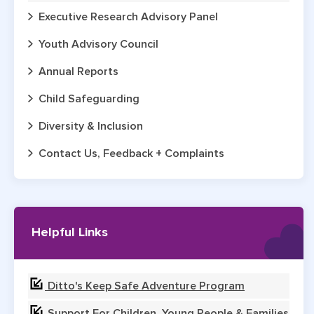
Executive Research Advisory Panel
Youth Advisory Council
Annual Reports
Child Safeguarding
Diversity & Inclusion
Contact Us, Feedback + Complaints
Helpful Links
Ditto's Keep Safe Adventure Program
Support For Children, Young People & Families