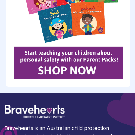
Bravehearts is an Australian child protection