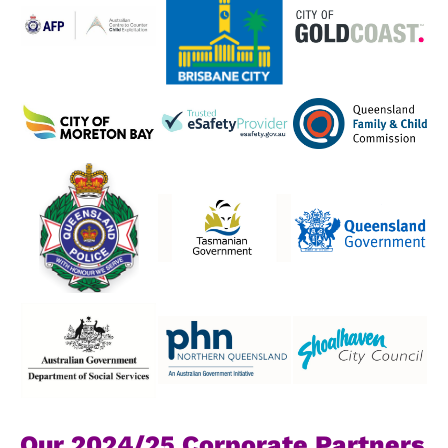
Our 2024/25 Corporate Partners