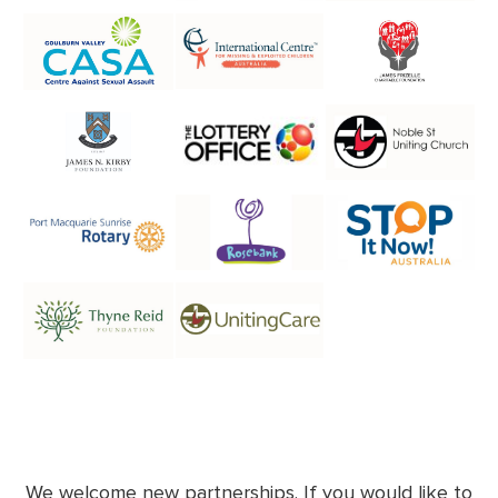
We welcome new partnerships. If you would like to