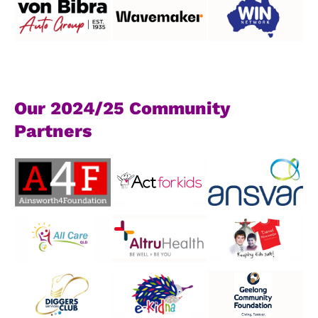
Our 2024/25 Community
Partners