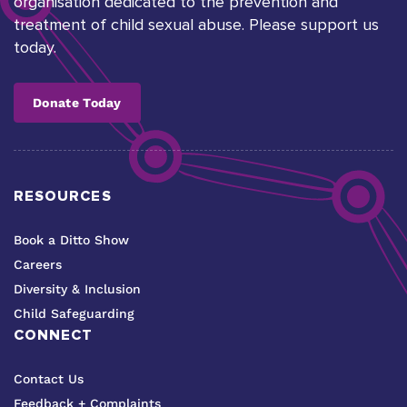
organisation dedicated to the prevention and
treatment of child sexual abuse. Please support us
today.
Donate Today
RESOURCES
Book a Ditto Show
Careers
Diversity & Inclusion
Child Safeguarding
CONNECT
Contact Us
Feedback + Complaints