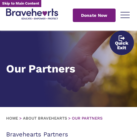
Skip to Main Content
Donate Now
Quick
Exit
Our Partners
HOME
>
ABOUT BRAVEHEARTS
>
OUR PARTNERS
Bravehearts Partners