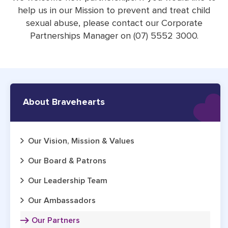
help us in our Mission to prevent and treat child
sexual abuse, please contact our Corporate
Partnerships Manager on (07) 5552 3000.
About Bravehearts
Our Vision, Mission & Values
Our Board & Patrons
Our Leadership Team
Our Ambassadors
Our Partners