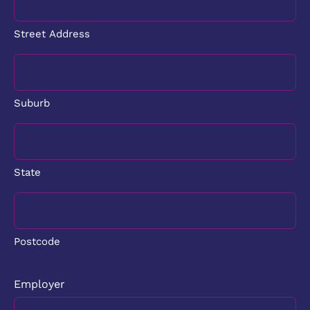
Street Address
Suburb
State
Postcode
Employer