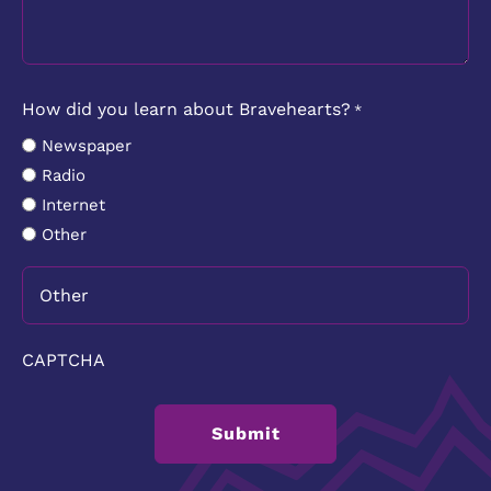
How did you learn about Bravehearts?
*
Newspaper
Radio
Internet
Other
CAPTCHA