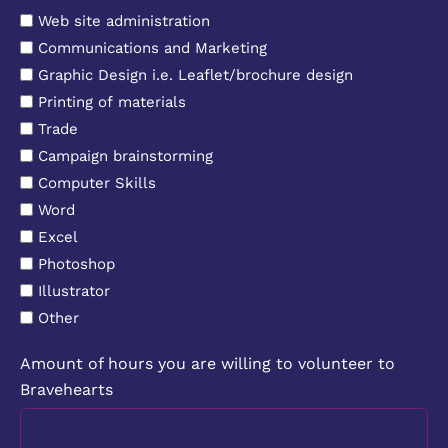
Web site administration
Communications and Marketing
Graphic Design i.e. Leaflet/brochure design
Printing of materials
Trade
Campaign brainstorming
Computer Skills
Word
Excel
Photoshop
Illustrator
Other
Amount of hours you are willing to volunteer to
Bravehearts