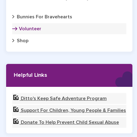
Bunnies For Bravehearts
Volunteer
Shop
Helpful Links
Ditto's Keep Safe Adventure Program
Support For Children, Young People & Families
Donate To Help Prevent Child Sexual Abuse