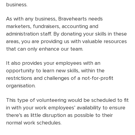
business.
As with any business, Bravehearts needs
marketers, fundraisers, accounting and
administration staff. By donating your skills in these
areas, you are providing us with valuable resources
that can only enhance our team.
It also provides your employees with an
opportunity to learn new skills, within the
restrictions and challenges of a not-for-profit
organisation.
This type of volunteering would be scheduled to fit
in with your work employees’ availability to ensure
there’s as little disruption as possible to their
normal work schedules.