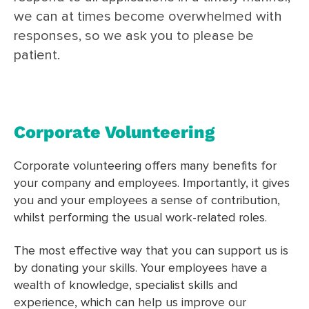
we can at times become overwhelmed with
responses, so we ask you to please be
patient.
Corporate Volunteering
Corporate volunteering offers many benefits for
your company and employees. Importantly, it gives
you and your employees a sense of contribution,
whilst performing the usual work-related roles.
The most effective way that you can support us is
by donating your skills. Your employees have a
wealth of knowledge, specialist skills and
experience, which can help us improve our