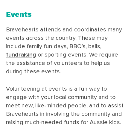
Events
Bravehearts attends and coordinates many
events across the country. These may
include family fun days, BBQ’s, balls,
fundraising
or sporting events. We require
the assistance of volunteers to help us
during these events.
Volunteering at events is a fun way to
engage with your local community and to
meet new, like-minded people, and to assist
Bravehearts in involving the community and
raising much-needed funds for Aussie kids.