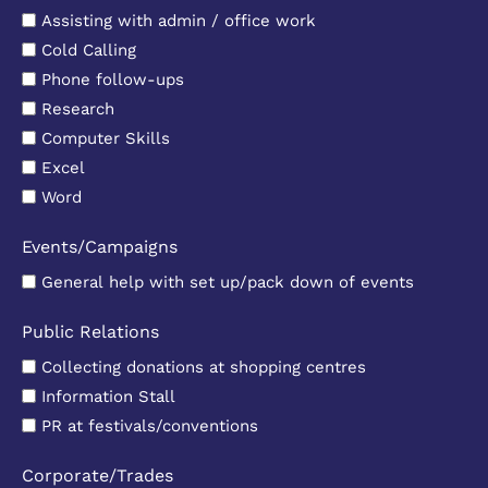
Assisting with admin / office work
Cold Calling
Phone follow-ups
Research
Computer Skills
Excel
Word
Events/Campaigns
General help with set up/pack down of events
Public Relations
Collecting donations at shopping centres
Information Stall
PR at festivals/conventions
Corporate/Trades