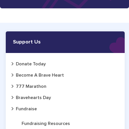
Support Us
Donate Today
Become A Brave Heart
777 Marathon
Bravehearts Day
Fundraise
Fundraising Resources