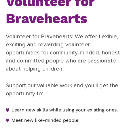
Volunteer for
Bravehearts
Volunteer for Bravehearts! We offer flexible,
exciting and rewarding volunteer
opportunities for community-minded, honest
and committed people who are passionate
about helping children.
Support our valuable work and you’ll get the
opportunity to:
Learn new skills while using your existing ones.
Meet new like-minded people.