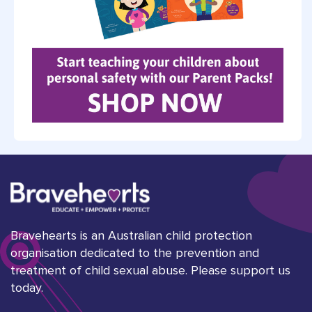
Bravehearts is an Australian child protection
organisation dedicated to the prevention and
treatment of child sexual abuse. Please support us
today.