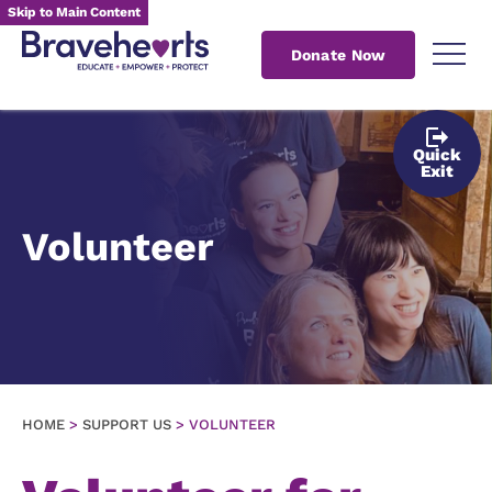
Skip to Main Content
Donate Now
Quick
Exit
Volunteer
HOME
>
SUPPORT US
>
VOLUNTEER