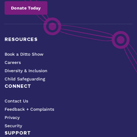
Donate Today
RESOURCES
Book a Ditto Show
Careers
Diversity & Inclusion
Child Safeguarding
CONNECT
Contact Us
Feedback + Complaints
Privacy
Security
SUPPORT