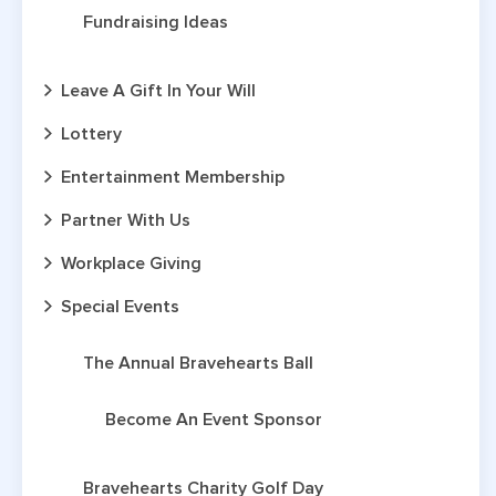
Fundraising Ideas
Leave A Gift In Your Will
Lottery
Entertainment Membership
Partner With Us
Workplace Giving
Special Events
The Annual Bravehearts Ball
Become An Event Sponsor
Bravehearts Charity Golf Day