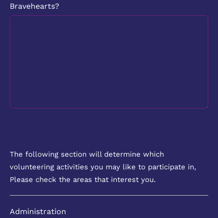
Bravehearts?
The following section will determine which
volunteering activities you may like to participate in,
Please check the areas that interest you.
Administration