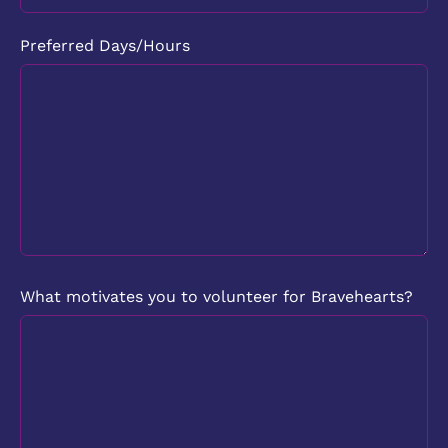
Preferred Days/Hours
What motivates you to volunteer for Bravehearts?