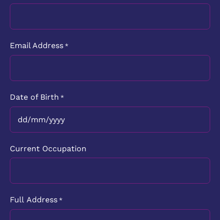
Email Address
*
Date of Birth
*
DD
slash
Current Occupation
MM
slash
YYYY
Full Address
*