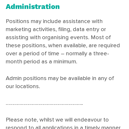
Administration
Positions may include assistance with
marketing activities, filing, data entry or
assisting with organising events. Most of
these positions, when available, are required
over a period of time – normally a three-
month period as a minimum.
Admin positions may be available in any of
our locations.
……………………………………………………..
Please note, whilst we will endeavour to
respond to all applications in a timely manner,