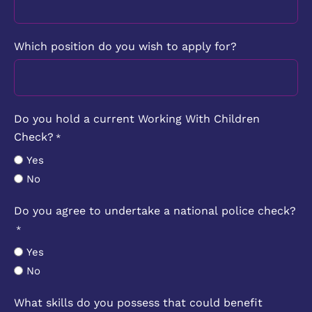
Which position do you wish to apply for?
Do you hold a current Working With Children
Check?
*
Yes
No
Do you agree to undertake a national police check?
*
Yes
No
What skills do you possess that could benefit