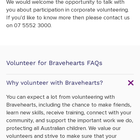
We would welcome the opportunity to talk with
you about participation in corporate volunteering.
If you’d like to know more then please contact us
on 07 5552 3000.
Volunteer for Bravehearts FAQs
Why volunteer with Bravehearts?
You can expect a lot from volunteering with
Bravehearts, including the chance to make friends,
learn new skills, receive training, connect with your
community, and support the important work we do,
protecting all Australian children. We value our
volunteers and strive to make sure that your