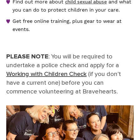
Find out more about
and what
child sexual abuse
you can do to protect children in your care.
Get free online training, plus gear to wear at
events.
PLEASE NOTE
: You will be required to
undertake a police check and apply for a
Working with Children Check
(if you don’t
have a current one) before you can
commence volunteering at Bravehearts.