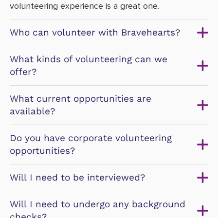
volunteering experience is a great one.
Who can volunteer with Bravehearts?
What kinds of volunteering can we
offer?
What current opportunities are
available?
Do you have corporate volunteering
opportunities?
Will I need to be interviewed?
Will I need to undergo any background
checks?