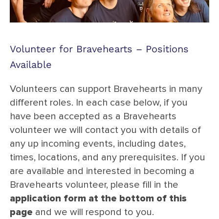
Volunteer for Bravehearts – Positions
Available
Volunteers can support Bravehearts in many
different roles. In each case below, if you
have been accepted as a Bravehearts
volunteer we will contact you with details of
any up incoming events, including dates,
times, locations, and any prerequisites. If you
are available and interested in becoming a
Bravehearts volunteer, please fill in the
application form at the bottom of this
page
and we will respond to you.