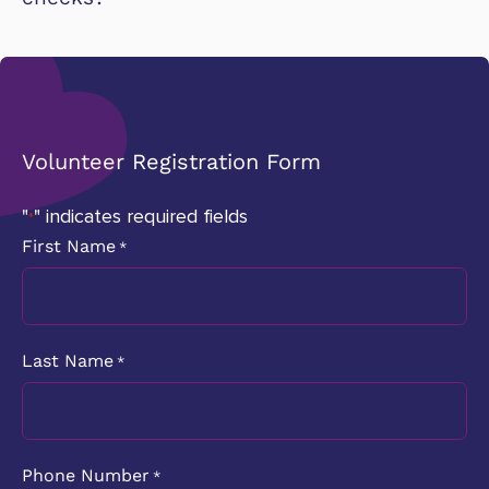
Volunteer Registration Form
"
" indicates required fields
*
First Name
*
Last Name
*
Phone Number
*