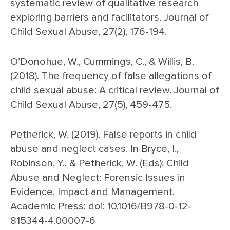
systematic review of qualitative research
exploring barriers and facilitators. Journal of
Child Sexual Abuse, 27(2), 176-194.
O’Donohue, W., Cummings, C., & Willis, B.
(2018). The frequency of false allegations of
child sexual abuse: A critical review. Journal of
Child Sexual Abuse, 27(5), 459-475.
Petherick, W. (2019). False reports in child
abuse and neglect cases. In Bryce, I.,
Robinson, Y., & Petherick, W. (Eds): Child
Abuse and Neglect: Forensic Issues in
Evidence, Impact and Management.
Academic Press: doi: 10.1016/B978-0-12-
815344-4.00007-6