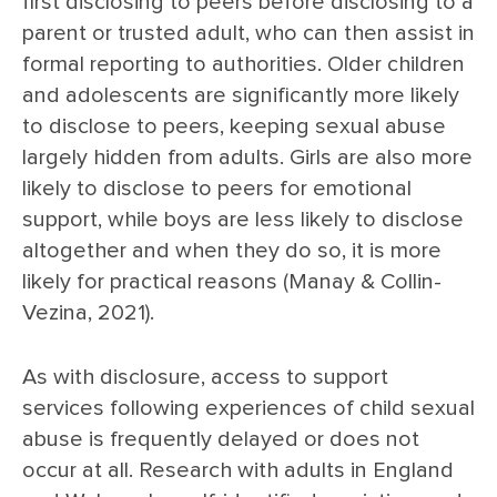
first disclosing to peers before disclosing to a
parent or trusted adult, who can then assist in
formal reporting to authorities. Older children
and adolescents are significantly more likely
to disclose to peers, keeping sexual abuse
largely hidden from adults. Girls are also more
likely to disclose to peers for emotional
support, while boys are less likely to disclose
altogether and when they do so, it is more
likely for practical reasons (Manay & Collin-
Vezina, 2021).
As with disclosure, access to support
services following experiences of child sexual
abuse is frequently delayed or does not
occur at all. Research with adults in England