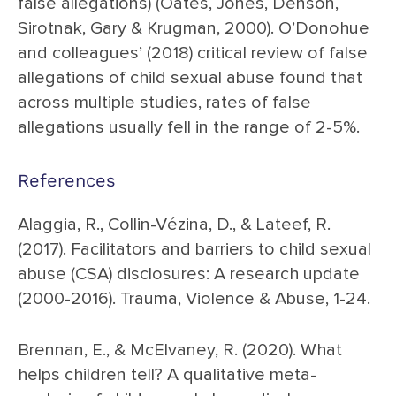
false allegations) (Oates, Jones, Denson,
Sirotnak, Gary & Krugman, 2000). O’Donohue
and colleagues’ (2018) critical review of false
allegations of child sexual abuse found that
across multiple studies, rates of false
allegations usually fell in the range of 2-5%.
References
Alaggia, R., Collin-Vézina, D., & Lateef, R.
(2017). Facilitators and barriers to child sexual
abuse (CSA) disclosures: A research update
(2000-2016). Trauma, Violence & Abuse, 1-24.
Brennan, E., & McElvaney, R. (2020). What
helps children tell? A qualitative meta-