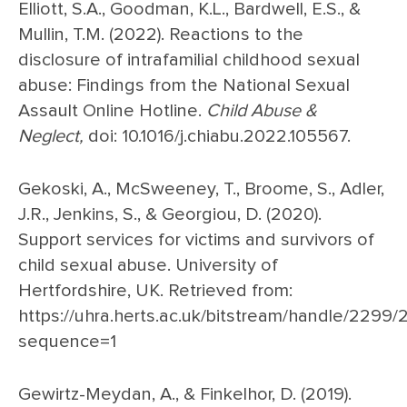
Elliott, S.A., Goodman, K.L., Bardwell, E.S., &
Mullin, T.M. (2022). Reactions to the
disclosure of intrafamilial childhood sexual
abuse: Findings from the National Sexual
Assault Online Hotline.
Child Abuse &
Neglect,
doi: 10.1016/j.chiabu.2022.105567.
Gekoski, A., McSweeney, T., Broome, S., Adler,
J.R., Jenkins, S., & Georgiou, D. (2020).
Support services for victims and survivors of
child sexual abuse. University of
Hertfordshire, UK. Retrieved from:
https://uhra.herts.ac.uk/bitstream/handle/229
sequence=1
Gewirtz-Meydan, A., & Finkelhor, D. (2019).