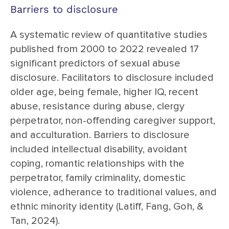
Barriers to disclosure
A systematic review of quantitative studies
published from 2000 to 2022 revealed 17
significant predictors of sexual abuse
disclosure. Facilitators to disclosure included
older age, being female, higher IQ, recent
abuse, resistance during abuse, clergy
perpetrator, non-offending caregiver support,
and acculturation. Barriers to disclosure
included intellectual disability, avoidant
coping, romantic relationships with the
perpetrator, family criminality, domestic
violence, adherance to traditional values, and
ethnic minority identity (Latiff, Fang, Goh, &
Tan, 2024).