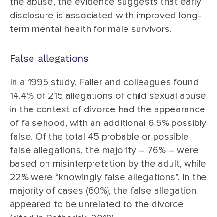
the abuse, the evidence suggests that early
disclosure is associated with improved long-
term mental health for male survivors.
False allegations
In a 1995 study, Faller and colleagues found
14.4% of 215 allegations of child sexual abuse
in the context of divorce had the appearance
of falsehood, with an additional 6.5% possibly
false. Of the total 45 probable or possible
false allegations, the majority – 76% – were
based on misinterpretation by the adult, while
22% were “knowingly false allegations”. In the
majority of cases (60%), the false allegation
appeared to be unrelated to the divorce