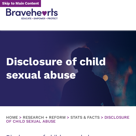
Skip to Main Content
Disclosure of child
sexual abuse
HOME
>
RESEARCH + REFORM
>
STATS & FACTS
>
DISCLOSURE
OF CHILD SEXUAL ABUSE