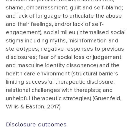
shame, embarrassment, guilt and self-blame;
and lack of language to articulate the abuse
and their feelings, and/or lack of self-
engagement), social milieu (internalised social
stigma including myths, misinformation and
stereotypes; negative responses to previous
disclosures; fear of social loss or judgement;
and masculine identity dissonance) and the
health care environment (structural barriers
limiting successful therapeutic disclosure;
relational challenges with therapists; and
unhelpful therapeutic strategies) (Gruenfeld,
Willis & Easton, 2017).
Disclosure outcomes