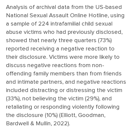
Analysis of archival data from the US-based
National Sexual Assault Online Hotline, using
a sample of 224 intrafamilial child sexual
abuse victims who had previously disclosed,
showed that nearly three quarters (73%)
reported receiving a negative reaction to
their disclosure. Victims were more likely to
discuss negative reactions from non-
offending family members than from friends
and intimate partners, and negative reactions
included distracting or distressing the victim
(33%), not believing the victim (29%), and
retaliating or responding violently following
the disclosure (10%) (Elliott, Goodman,
Bardwell & Mullin, 2022).