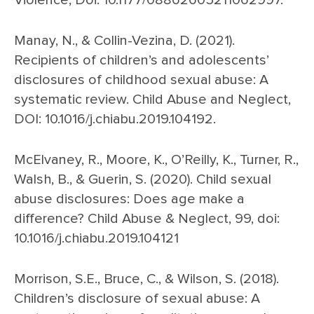
Violence, Doi: 10.1177/08862605211062997.
Manay, N., & Collin-Vezina, D. (2021).
Recipients of children’s and adolescents’
disclosures of childhood sexual abuse: A
systematic review. Child Abuse and Neglect,
DOI: 10.1016/j.chiabu.2019.104192.
McElvaney, R., Moore, K., O’Reilly, K., Turner, R.,
Walsh, B., & Guerin, S. (2020). Child sexual
abuse disclosures: Does age make a
difference? Child Abuse & Neglect, 99, doi:
10.1016/j.chiabu.2019.104121
Morrison, S.E., Bruce, C., & Wilson, S. (2018).
Children’s disclosure of sexual abuse: A