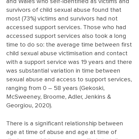
and Wales who self-identified as victims and
survivors of child sexual abuse found that
most (73%) victims and survivors had not
accessed support services. Those who had
accessed support services also took a long
time to do so: the average time between first
child sexual abuse victimisation and contact
with a support service was 19 years and there
was substantial variation in time between
sexual abuse and access to support services,
ranging from 0 – 58 years (Gekoski,
McSweeney, Broome, Adler, Jenkins &
Georgiou, 2020).
There is a significant relationship between
age at time of abuse and age at time of