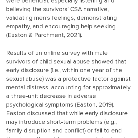
were beneficial, especially listening and
believing the survivors’ CSA narrative,
validating men’s feelings, demonstrating
empathy, and encouraging help seeking
(Easton & Parchment, 2021).
Results of an online survey with male
survivors of child sexual abuse showed that
early disclosure (i.e., within one year of the
sexual abuse) was a protective factor against
mental distress, accounting for approximately
a three-unit decrease in adverse
psychological symptoms (Easton, 2019).
Easton discussed that while early disclosure
may introduce short-term problems (e.g.,
family disruption and conflict) or fail to end