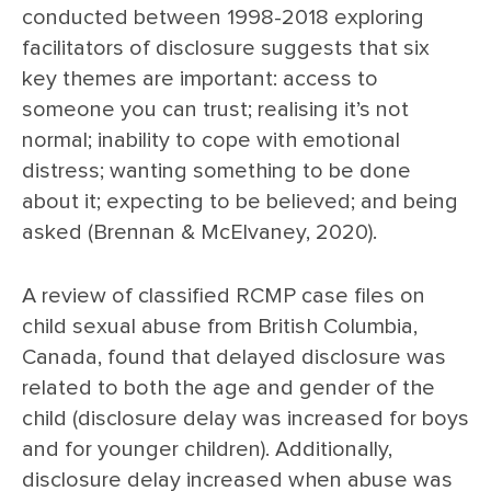
conducted between 1998-2018 exploring
facilitators of disclosure suggests that six
key themes are important: access to
someone you can trust; realising it’s not
normal; inability to cope with emotional
distress; wanting something to be done
about it; expecting to be believed; and being
asked (Brennan & McElvaney, 2020).
A review of classified RCMP case files on
child sexual abuse from British Columbia,
Canada, found that delayed disclosure was
related to both the age and gender of the
child (disclosure delay was increased for boys
and for younger children). Additionally,
disclosure delay increased when abuse was