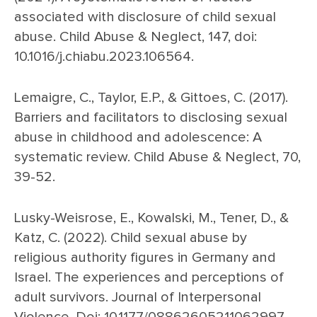
associated with disclosure of child sexual
abuse. Child Abuse & Neglect, 147, doi:
10.1016/j.chiabu.2023.106564.
Lemaigre, C., Taylor, E.P., & Gittoes, C. (2017).
Barriers and facilitators to disclosing sexual
abuse in childhood and adolescence: A
systematic review. Child Abuse & Neglect, 70,
39-52.
Lusky-Weisrose, E., Kowalski, M., Tener, D., &
Katz, C. (2022). Child sexual abuse by
religious authority figures in Germany and
Israel. The experiences and perceptions of
adult survivors. Journal of Interpersonal