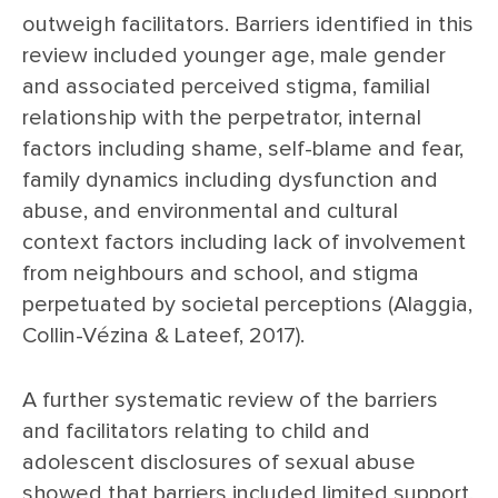
outweigh facilitators. Barriers identified in this
review included younger age, male gender
and associated perceived stigma, familial
relationship with the perpetrator, internal
factors including shame, self-blame and fear,
family dynamics including dysfunction and
abuse, and environmental and cultural
context factors including lack of involvement
from neighbours and school, and stigma
perpetuated by societal perceptions (Alaggia,
Collin-Vézina & Lateef, 2017).
A further systematic review of the barriers
and facilitators relating to child and
adolescent disclosures of sexual abuse
showed that barriers included limited support,