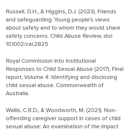
Russell, D.H., & Higgins, D.J. (2023). Friends
and safeguarding: Young people’s views
about safety and to whom they would share
safety concerns. Child Abuse Review, doi:
10.1002/car.2825
Royal Commission into Institutional
Responses to Child Sexual Abuse (2017). Final
report, Volume 4: Identifying and disclosing
child sexual abuse. Commonwealth of
Australia.
Wallis, C.R.D., & Woodworth, M. (2021). Non-
offending caregiver support in cases of child
sexual abuse: An examination of the impact