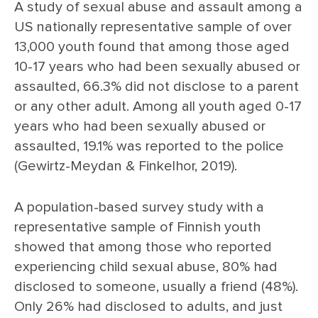
A study of sexual abuse and assault among a
US nationally representative sample of over
13,000 youth found that among those aged
10-17 years who had been sexually abused or
assaulted, 66.3% did not disclose to a parent
or any other adult. Among all youth aged 0-17
years who had been sexually abused or
assaulted, 19.1% was reported to the police
(Gewirtz-Meydan & Finkelhor, 2019).
A population-based survey study with a
representative sample of Finnish youth
showed that among those who reported
experiencing child sexual abuse, 80% had
disclosed to someone, usually a friend (48%).
Only 26% had disclosed to adults, and just