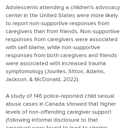
Adolescents attending a children’s advocacy
center in the United States were more likely
to report non-supportive responses from
caregivers than from friends. Non-supportive
responses from caregivers were associated
with self-blame, while non-supportive
responses from both caregivers and friends
were associated with increased trauma
symptomology (Jouriles, Sitton, Adams,
Jackson, & McDonald, 2022).
A study of 146 police-reported child sexual
abuse cases in Canada showed that higher
levels of non-offending caregiver support
(following informal disclosure to that