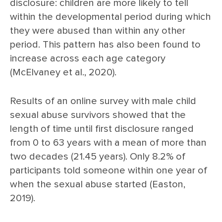
disclosure: children are more likely to tell
within the developmental period during which
they were abused than within any other
period. This pattern has also been found to
increase across each age category
(McElvaney et al., 2020).
Results of an online survey with male child
sexual abuse survivors showed that the
length of time until first disclosure ranged
from 0 to 63 years with a mean of more than
two decades (21.45 years). Only 8.2% of
participants told someone within one year of
when the sexual abuse started (Easton,
2019).