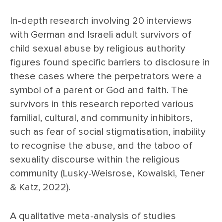
In-depth research involving 20 interviews
with German and Israeli adult survivors of
child sexual abuse by religious authority
figures found specific barriers to disclosure in
these cases where the perpetrators were a
symbol of a parent or God and faith. The
survivors in this research reported various
familial, cultural, and community inhibitors,
such as fear of social stigmatisation, inability
to recognise the abuse, and the taboo of
sexuality discourse within the religious
community (Lusky-Weisrose, Kowalski, Tener
& Katz, 2022).
A qualitative meta-analysis of studies