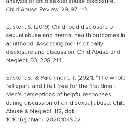
analysis of child sexual abuse disclosure.
Child Abuse Review, 29, 97-113.
Easton, S. (2019). Childhood disclosure of
sexual abuse and mental health outcomes in
adulthood: Assessing merits of early
disclosure and discussion. Child Abuse and
Neglect, 93, 208-214.
Easton, S., & Parchment, T. (2021). “The whole
fell apart, and I felt free for the first time”:
Men’s perceptions of helpful responses
during discussion of child sexual abuse. Child
Abuse & Neglect, 112, doi:
10.1016/j.chiabu.2020.104922.