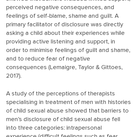
perceived negative consequences, and
feelings of self-blame, shame and guilt. A
primary facilitator of disclosure was directly
asking a child about their experiences while
providing active listening and support, in
order to minimise feelings of guilt and shame,
and to reduce fear of negative
consequences (Lemaigre, Taylor & Gittoes,
2017).
A study of the perceptions of therapists
specialising in treatment of men with histories
of child sexual abuse showed that barriers to
men’s disclosure of child sexual abuse fell
into three categories: intrapersonal
experience (difficult feelings such as fear,