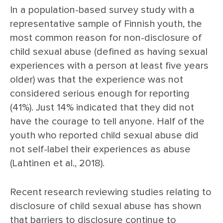
In a population-based survey study with a
representative sample of Finnish youth, the
most common reason for non-disclosure of
child sexual abuse (defined as having sexual
experiences with a person at least five years
older) was that the experience was not
considered serious enough for reporting
(41%). Just 14% indicated that they did not
have the courage to tell anyone. Half of the
youth who reported child sexual abuse did
not self-label their experiences as abuse
(Lahtinen et al., 2018).
Recent research reviewing studies relating to
disclosure of child sexual abuse has shown
that barriers to disclosure continue to