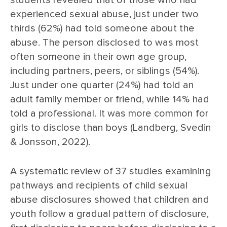
students revealed that of those who had
experienced sexual abuse, just under two
thirds (62%) had told someone about the
abuse. The person disclosed to was most
often someone in their own age group,
including partners, peers, or siblings (54%).
Just under one quarter (24%) had told an
adult family member or friend, while 14% had
told a professional. It was more common for
girls to disclose than boys (Landberg, Svedin
& Jonsson, 2022).
A systematic review of 37 studies examining
pathways and recipients of child sexual
abuse disclosures showed that children and
youth follow a gradual pattern of disclosure,