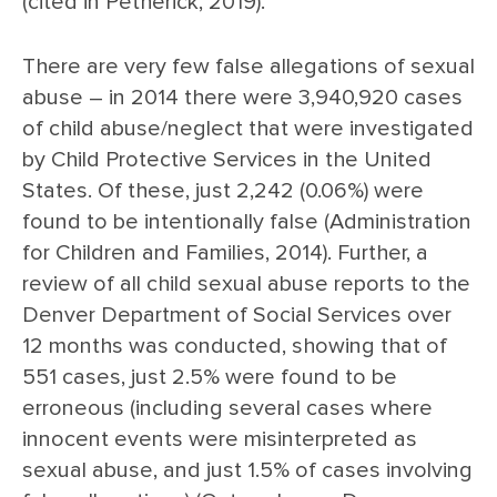
(cited in Petherick, 2019).
There are very few false allegations of sexual
abuse – in 2014 there were 3,940,920 cases
of child abuse/neglect that were investigated
by Child Protective Services in the United
States. Of these, just 2,242 (0.06%) were
found to be intentionally false (Administration
for Children and Families, 2014). Further, a
review of all child sexual abuse reports to the
Denver Department of Social Services over
12 months was conducted, showing that of
551 cases, just 2.5% were found to be
erroneous (including several cases where
innocent events were misinterpreted as
sexual abuse, and just 1.5% of cases involving