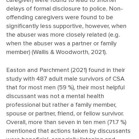
caregiver) were found to lead to shorter
delays of formal disclosure to police. Non-
offending caregivers were found to be
significantly less supportive, however, when
the abuser was more closely related (e.g.
when the abuser was a partner or family
member) (Wallis & Woodworth, 2021).
Easton and Parchment (2021) found in their
study with 487 adult male survivors of CSA
that for most men (59 %), their most helpful
discussant was not a mental health
professional but rather a family member,
spouse or partner, friend, or fellow survivor.
Overall, more than seven in ten men (71.7 %)
mentioned that actions taken by discussants