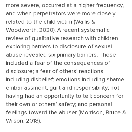
more severe, occurred at a higher frequency,
and when perpetrators were more closely
related to the child victim (Wallis &
Woodworth, 2020). A recent systematic
review of qualitative research with children
exploring barriers to disclosure of sexual
abuse revealed six primary barriers. These
included a fear of the consequences of
disclosure; a fear of others’ reactions
including disbelief; emotions including shame,
embarrassment, guilt and responsibility; not
having had an opportunity to tell; concern for
their own or others’ safety; and personal
feelings toward the abuser (Morrison, Bruce &
Wilson, 2018).