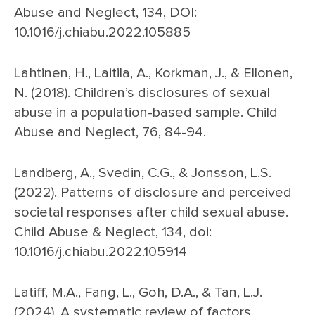
Abuse and Neglect, 134, DOI:
10.1016/j.chiabu.2022.105885
Lahtinen, H., Laitila, A., Korkman, J., & Ellonen,
N. (2018). Children’s disclosures of sexual
abuse in a population-based sample. Child
Abuse and Neglect, 76, 84-94.
Landberg, A., Svedin, C.G., & Jonsson, L.S.
(2022). Patterns of disclosure and perceived
societal responses after child sexual abuse.
Child Abuse & Neglect, 134, doi:
10.1016/j.chiabu.2022.105914
Latiff, M.A., Fang, L., Goh, D.A., & Tan, L.J.
(2024). A systematic review of factors