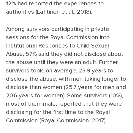
12% had reported the experiences to
authorities (Lahtinen et al., 2018).
Among survivors participating in private
sessions for the Royal Commission into
Institutional Responses to Child Sexual
Abuse, 57% said they did not disclose about
the abuse until they were an adult. Further,
survivors took, on average, 23.9 years to
disclose the abuse, with men taking longer to
disclose than women (25.7 years for men and
20.6 years for women). Some survivors (10%),
most of them male, reported that they were
disclosing for the first time to the Royal
Commission (Royal Commission, 2017).