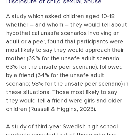
Disclosure of child sexual abuse
A study which asked children aged 10-18
whether – and whom – they would tell about
hypothetical unsafe scenarios involving an
adult or a peer, found that participants were
most likely to say they would approach their
mother (69% for the unsafe adult scenario;
63% for the unsafe peer scenario), followed
by a friend (64% for the unsafe adult
scenario; 58% for the unsafe peer scenario) in
these situations. Those most likely to say
they would tell a friend were girls and older
children (Russell & Higgins, 2023).
A study of third-year Swedish high school