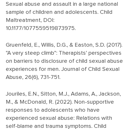
Sexual abuse and assault in a large national
sample of children and adolescents. Child
Maltreatment, DOI:
10.1177/1077559519873975.
Gruenfeld, E., Willis, D.G., & Easton, S.D. (2017).
“A very steep climb”: Therapists’ perspectives
on barriers to disclosure of child sexual abuse
experiences for men. Journal of Child Sexual
Abuse, 26(6), 731-751.
Jouriles, E.N., Sitton, M.J., Adams, A., Jackson,
M., & McDonald, R. (2022). Non-supportive
responses to adolescents who have
experienced sexual abuse: Relations with
self-blame and trauma symptoms. Child