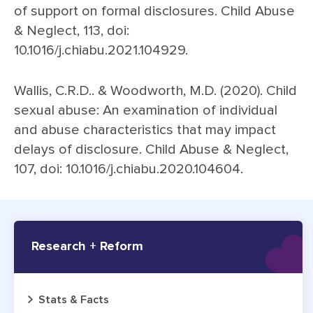
of support on formal disclosures. Child Abuse
& Neglect, 113, doi:
10.1016/j.chiabu.2021.104929.
Wallis, C.R.D.. & Woodworth, M.D. (2020). Child
sexual abuse: An examination of individual
and abuse characteristics that may impact
delays of disclosure. Child Abuse & Neglect,
107, doi: 10.1016/j.chiabu.2020.104604.
Research + Reform
Stats & Facts