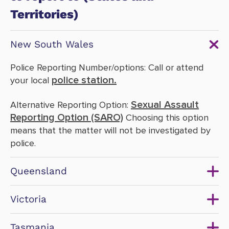
Territories)
New South Wales
Police Reporting Number/options: Call or attend
police station.
your local
Sexual Assault
Alternative Reporting Option:
Reporting Option (SARO)
Choosing this option
means that the matter will not be investigated by
police.
Queensland
Victoria
Tasmania