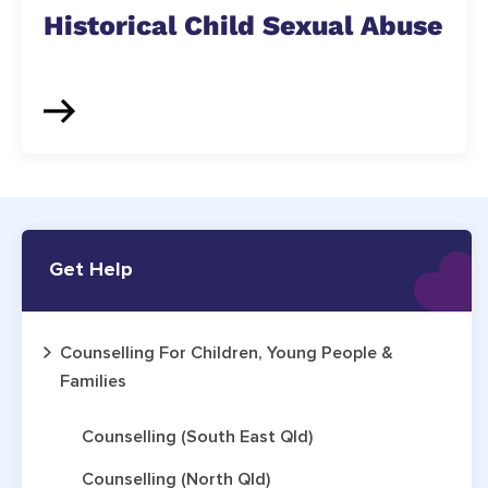
Historical Child Sexual Abuse
Get Help
Counselling For Children, Young People &
Families
Counselling (South East Qld)
Counselling (North Qld)