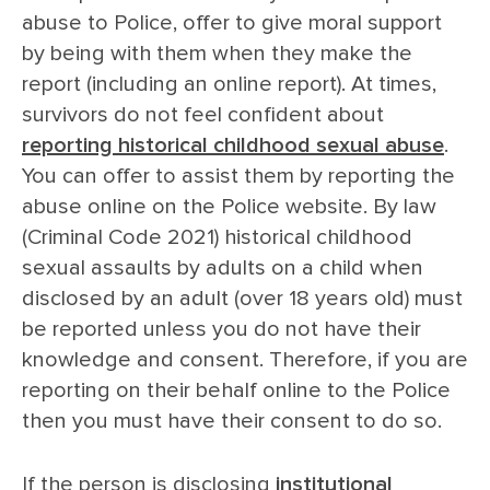
abuse to Police, offer to give moral support
by being with them when they make the
report (including an online report). At times,
survivors do not feel confident about
reporting historical childhood sexual abuse
.
You can offer to assist them by reporting the
abuse online on the Police website. By law
(Criminal Code 2021) historical childhood
sexual assaults by adults on a child when
disclosed by an adult (over 18 years old) must
be reported unless you do not have their
knowledge and consent. Therefore, if you are
reporting on their behalf online to the Police
then you must have their consent to do so.
If the person is disclosing
institutional