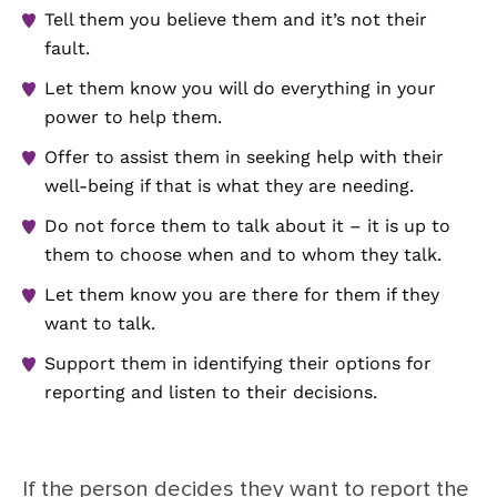
Tell them you believe them and it’s not their
fault.
Let them know you will do everything in your
power to help them.
Offer to assist them in seeking help with their
well-being if that is what they are needing.
Do not force them to talk about it – it is up to
them to choose when and to whom they talk.
Let them know you are there for them if they
want to talk.
Support them in identifying their options for
reporting and listen to their decisions.
If the person decides they want to report the