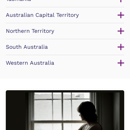
Australian Capital Territory
Northern Territory
South Australia
Western Australia