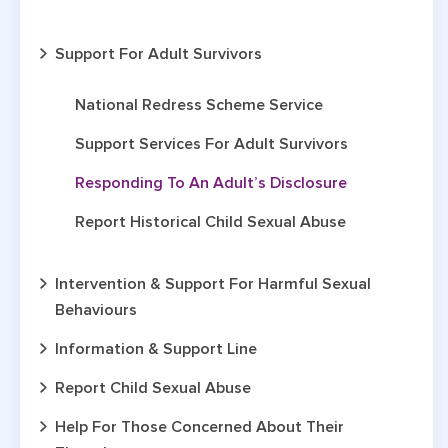
Support For Adult Survivors
National Redress Scheme Service
Support Services For Adult Survivors
Responding To An Adult’s Disclosure
Report Historical Child Sexual Abuse
Intervention & Support For Harmful Sexual
Behaviours
Information & Support Line
Report Child Sexual Abuse
Help For Those Concerned About Their