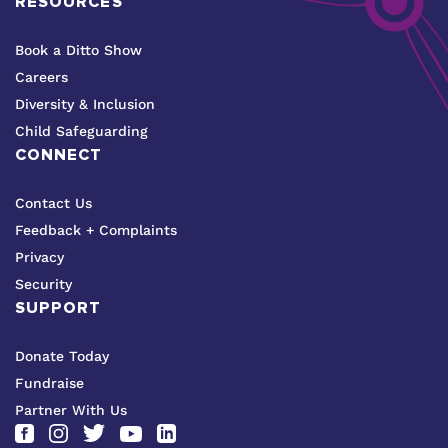
RESOURCES
Book a Ditto Show
Careers
Diversity & Inclusion
Child Safeguarding
CONNECT
Contact Us
Feedback + Complaints
Privacy
Security
SUPPORT
Donate Today
Fundraise
Partner With Us