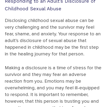
Responding to an Adult’s Disclosure of
Childhood Sexual Abuse
Disclosing childhood sexual abuse can be
very challenging and the survivor may feel
fear, shame, and anxiety. Your response to an
adult’s disclosure of sexual abuse that
happened in childhood may be the first step
in the healing journey for that person.
Making a disclosure is a time of stress for the
survivor and they may fear an adverse
reaction from you. Emotions may be
overwhelming, and you may feel ill-equipped
to respond. It is important to remember,
however, that this person is trusting you and