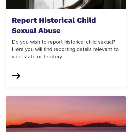
Report Historical Child
Sexual Abuse
Do you wish to report historical child sexual?
Here you will find reporting details relevant to
your state or territory.