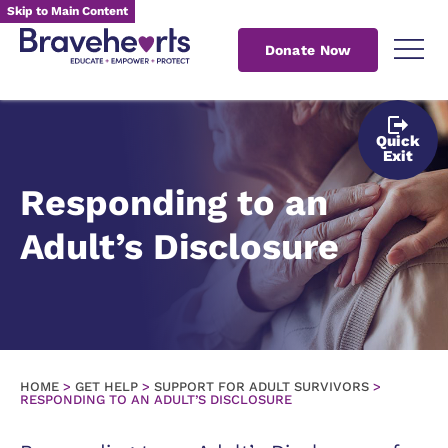
Skip to Main Content
Donate Now
Quick
Exit
Responding to an
Adult’s Disclosure
HOME
>
GET HELP
>
SUPPORT FOR ADULT SURVIVORS
>
RESPONDING TO AN ADULT’S DISCLOSURE