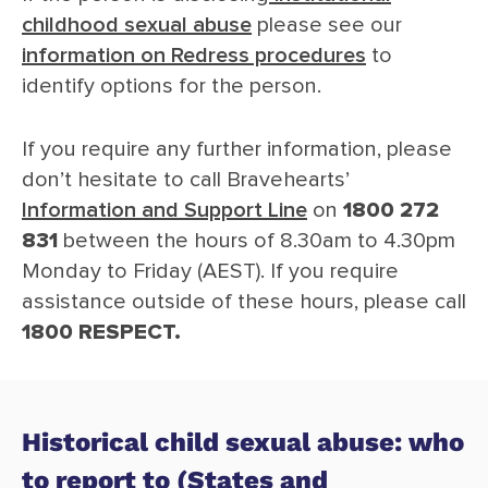
childhood sexual abuse
please see our
information on Redress procedures
to
identify options for the person.
If you require any further information, please
don’t hesitate to call Bravehearts’
Information and Support Line
on
1800 272
831
between the hours of 8.30am to 4.30pm
Monday to Friday (AEST). If you require
assistance outside of these hours, please call
1800 RESPECT.
Historical child sexual abuse: who
to report to (States and