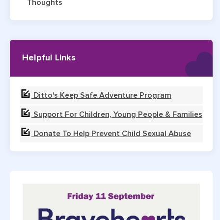
Thoughts
Helpful Links
Ditto's Keep Safe Adventure Program
Support For Children, Young People & Families
Donate To Help Prevent Child Sexual Abuse