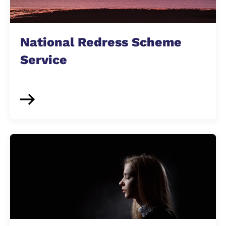
National Redress Scheme
Service