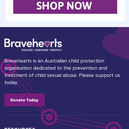
Bravehearts is an Australian child protection
organisation dedicated to the prevention and
treatment of child sexual abuse. Please support us
today.
Donate Today