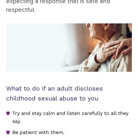
expecting a response that is safe and
respectful.
What to do if an adult discloses
childhood sexual abuse to you
Try and stay calm and listen carefully to all they
say.
Be patient with them.