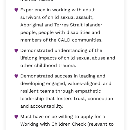
Experience in working with adult
survivors of child sexual assault,
Aboriginal and Torres Strait Islander
people, people with disabilities and
members of the CALD communities.
Demonstrated understanding of the
lifelong impacts of child sexual abuse and
other childhood trauma.
Demonstrated success in leading and
developing engaged, values-aligned, and
resilient teams through empathetic
leadership that fosters trust, connection
and accountability.
Must have or be willing to apply for a
Working with Children Check (relevant to