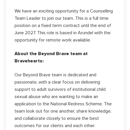
We have an exciting opportunity for a Counselling
Team Leader to join our team. This is a full time
position on a fixed term contract until the end of
June 2027. This role is based in Arundel with the
opportunity for remote work available.
About the Beyond Brave team at
Bravehearts:
Our Beyond Brave team is dedicated and
passionate, with a clear focus on delivering
support to adult survivors of institutional child
sexual abuse who are wanting to make an
application to the National Redress Scheme. The
team look out for one another, share knowledge,
and collaborate closely to ensure the best
outcomes for our clients and each other.