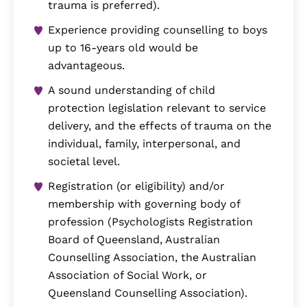
trauma is preferred).
Experience providing counselling to boys
up to 16-years old would be
advantageous.
A sound understanding of child
protection legislation relevant to service
delivery, and the effects of trauma on the
individual, family, interpersonal, and
societal level.
Registration (or eligibility) and/or
membership with governing body of
profession (Psychologists Registration
Board of Queensland, Australian
Counselling Association, the Australian
Association of Social Work, or
Queensland Counselling Association).