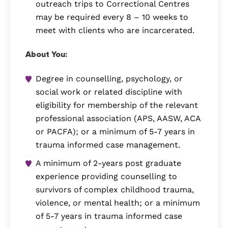
outreach trips to Correctional Centres
may be required every 8 – 10 weeks to
meet with clients who are incarcerated.
About You:
Degree in counselling, psychology, or
social work or related discipline with
eligibility for membership of the relevant
professional association (APS, AASW, ACA
or PACFA); or a minimum of 5-7 years in
trauma informed case management.
A minimum of 2-years post graduate
experience providing counselling to
survivors of complex childhood trauma,
violence, or mental health; or a minimum
of 5-7 years in trauma informed case