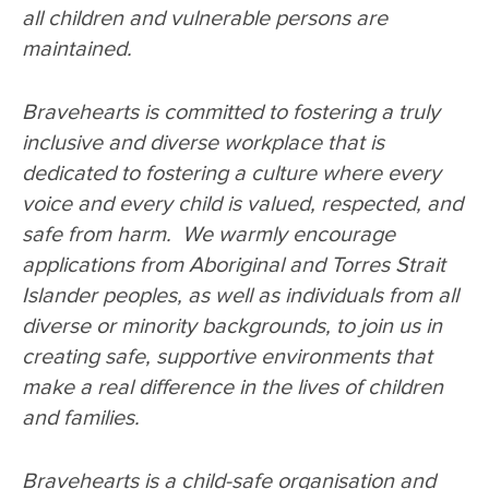
all children and vulnerable persons are
maintained.
Bravehearts is committed to fostering a truly
inclusive and diverse workplace that is
dedicated to fostering a culture where every
voice and every child is valued, respected, and
safe from harm. We warmly encourage
applications from Aboriginal and Torres Strait
Islander peoples, as well as individuals from all
diverse or minority backgrounds, to join us in
creating safe, supportive environments that
make a real difference in the lives of children
and families.
Bravehearts is a child-safe organisation and