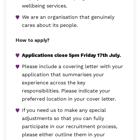
wellbeing services.
We are an organisation that genuinely
cares about its people.
How to apply?
Applications close 5pm Friday 17th July.
Please include a covering letter with your
application that summarises your
experience across the key
responsibilities. Please indicate your
preferred location in your cover letter.
If you need us to make any special
adjustments so that you can fully
participate in our recruitment process,
please either outline them in your