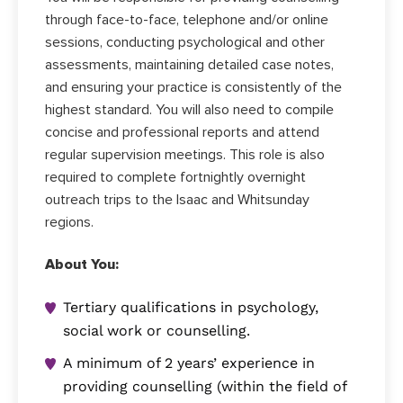
through face-to-face, telephone and/or online
sessions, conducting psychological and other
assessments, maintaining detailed case notes,
and ensuring your practice is consistently of the
highest standard. You will also need to compile
concise and professional reports and attend
regular supervision meetings. This role is also
required to complete fortnightly overnight
outreach trips to the Isaac and Whitsunday
regions.
About You:
Tertiary qualifications in psychology,
social work or counselling.
A minimum of 2 years’ experience in
providing counselling (within the field of