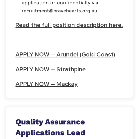
application or confidentially via
recruitment@bravehearts.org.au
Read the full position description here.
APPLY NOW – Arundel (Gold Coast)
APPLY NOW – Strathpine
APPLY NOW – Mackay
Quality Assurance
Applications Lead