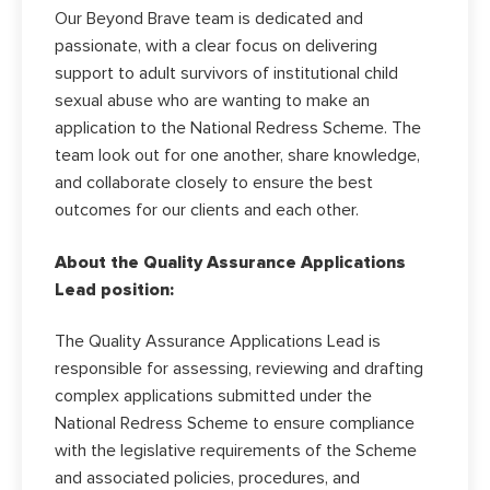
Our Beyond Brave team is dedicated and
passionate, with a clear focus on delivering
support to adult survivors of institutional child
sexual abuse who are wanting to make an
application to the National Redress Scheme. The
team look out for one another, share knowledge,
and collaborate closely to ensure the best
outcomes for our clients and each other.
About the Quality Assurance Applications
Lead position:
The Quality Assurance Applications Lead is
responsible for assessing, reviewing and drafting
complex applications submitted under the
National Redress Scheme to ensure compliance
with the legislative requirements of the Scheme
and associated policies, procedures, and