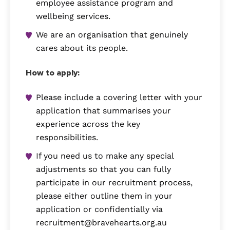
employee assistance program and
wellbeing services.
We are an organisation that genuinely
cares about its people.
How to apply:
Please include a covering letter with your
application that summarises your
experience across the key
responsibilities.
If you need us to make any special
adjustments so that you can fully
participate in our recruitment process,
please either outline them in your
application or confidentially via
recruitment@bravehearts.org.au