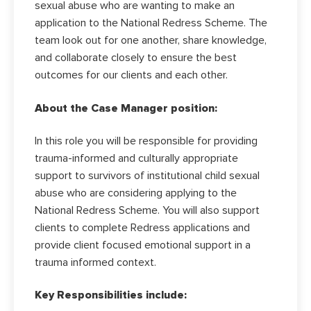
sexual abuse who are wanting to make an
application to the National Redress Scheme. The
team look out for one another, share knowledge,
and collaborate closely to ensure the best
outcomes for our clients and each other.
About the Case Manager position:
In this role you will be responsible for providing
trauma-informed and culturally appropriate
support to survivors of institutional child sexual
abuse who are considering applying to the
National Redress Scheme. You will also support
clients to complete Redress applications and
provide client focused emotional support in a
trauma informed context.
Key Responsibilities include: