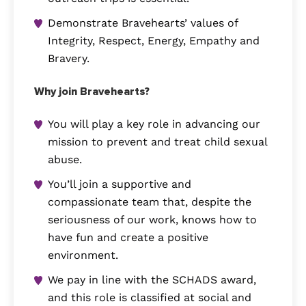
Demonstrate Bravehearts’ values of
Integrity, Respect, Energy, Empathy and
Bravery.
Why join Bravehearts?
You will play a key role in advancing our
mission to prevent and treat child sexual
abuse.
You’ll join a supportive and
compassionate team that, despite the
seriousness of our work, knows how to
have fun and create a positive
environment.
We pay in line with the SCHADS award,
and this role is classified at social and