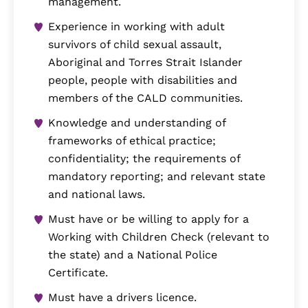
management.
Experience in working with adult
survivors of child sexual assault,
Aboriginal and Torres Strait Islander
people, people with disabilities and
members of the CALD communities.
Knowledge and understanding of
frameworks of ethical practice;
confidentiality; the requirements of
mandatory reporting; and relevant state
and national laws.
Must have or be willing to apply for a
Working with Children Check (relevant to
the state) and a National Police
Certificate.
Must have a drivers licence.