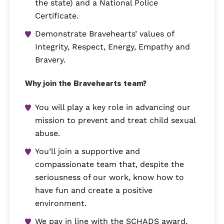
the state) and a National Police
Certificate.
Demonstrate Bravehearts’ values of
Integrity, Respect, Energy, Empathy and
Bravery.
Why join the Bravehearts team?
You will play a key role in advancing our
mission to prevent and treat child sexual
abuse.
You’ll join a supportive and
compassionate team that, despite the
seriousness of our work, know how to
have fun and create a positive
environment.
We pay in line with the SCHADS award,