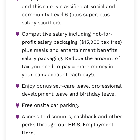
and this role is classified at social and
community Level 6 (plus super, plus
salary sacrifice).
Competitive salary including not-for-
profit salary packaging ($15,900 tax free)
plus meals and entertainment benefits
salary packaging. Reduce the amount of
tax you need to pay = more money in
your bank account each pay!).
Enjoy bonus self-care leave, professional
development leave and birthday leave!
Free onsite car parking.
Access to discounts, cashback and other
perks through our HRIS, Employment
Hero.