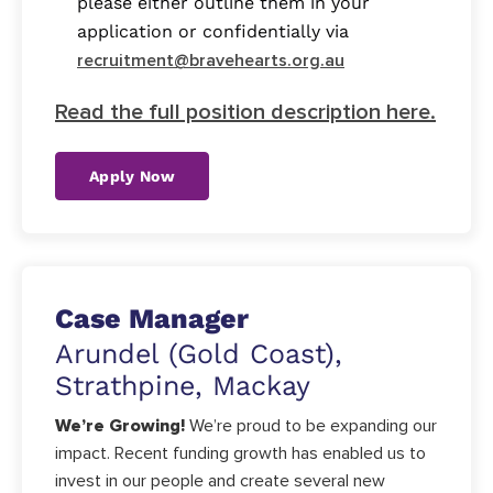
please either outline them in your
application or confidentially via
recruitment@bravehearts.org.au
Read the full position description here.
Apply Now
Case Manager
Arundel (Gold Coast),
Strathpine, Mackay
We’re Growing!
We’re proud to be expanding our
impact. Recent funding growth has enabled us to
invest in our people and create several new