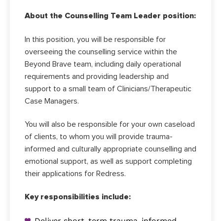
About the Counselling Team Leader position:
In this position, you will be responsible for
overseeing the counselling service within the
Beyond Brave team, including daily operational
requirements and providing leadership and
support to a small team of Clinicians/Therapeutic
Case Managers.
You will also be responsible for your own caseload
of clients, to whom you will provide trauma-
informed and culturally appropriate counselling and
emotional support, as well as support completing
their applications for Redress.
Key responsibilities include:
Deliver short-term trauma-informed