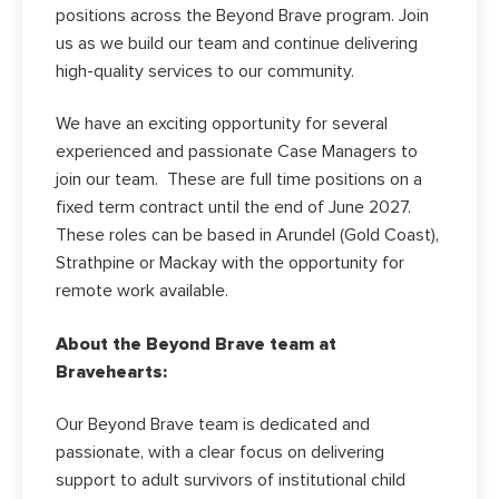
positions across the Beyond Brave program. Join
us as we build our team and continue delivering
high-quality services to our community.
We have an exciting opportunity for several
experienced and passionate Case Managers to
join our team. These are full time positions on a
fixed term contract until the end of June 2027.
These roles can be based in Arundel (Gold Coast),
Strathpine or Mackay with the opportunity for
remote work available.
About the Beyond Brave team at
Bravehearts:
Our Beyond Brave team is dedicated and
passionate, with a clear focus on delivering
support to adult survivors of institutional child