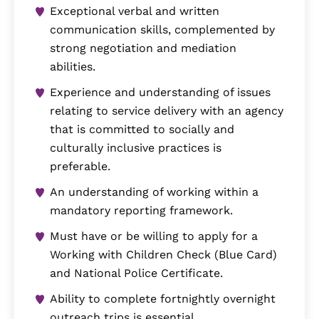
Exceptional verbal and written
communication skills, complemented by
strong negotiation and mediation
abilities.
Experience and understanding of issues
relating to service delivery with an agency
that is committed to socially and
culturally inclusive practices is
preferable.
An understanding of working within a
mandatory reporting framework.
Must have or be willing to apply for a
Working with Children Check (Blue Card)
and National Police Certificate.
Ability to complete fortnightly overnight
outreach trips is essential.