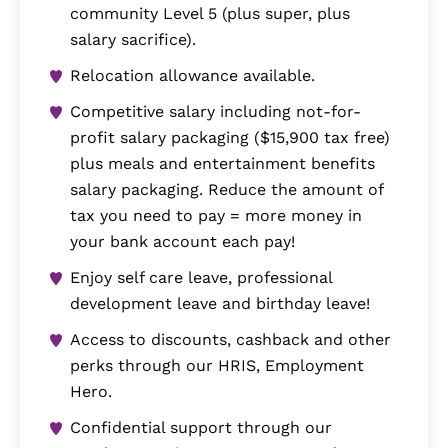
community Level 5 (plus super, plus
salary sacrifice).
Relocation allowance available.
Competitive salary including not-for-
profit salary packaging ($15,900 tax free)
plus meals and entertainment benefits
salary packaging. Reduce the amount of
tax you need to pay = more money in
your bank account each pay!
Enjoy self care leave, professional
development leave and birthday leave!
Access to discounts, cashback and other
perks through our HRIS, Employment
Hero.
Confidential support through our