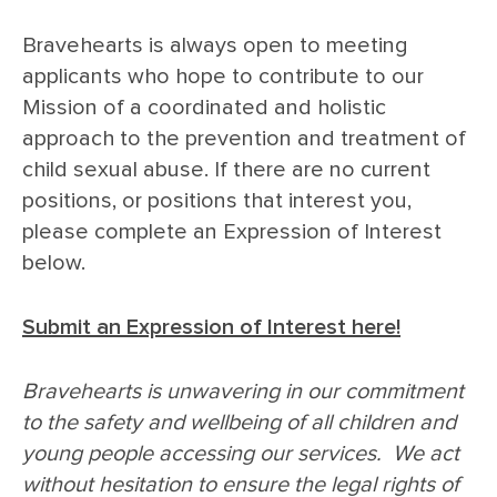
Bravehearts is always open to meeting
applicants who hope to contribute to our
Mission of a coordinated and holistic
approach to the prevention and treatment of
child sexual abuse. If there are no current
positions, or positions that interest you,
please complete an Expression of Interest
below.
Submit an Expression of Interest here!
Bravehearts is unwavering in our commitment
to the safety and wellbeing of all children and
young people accessing our services. We act
without hesitation to ensure the legal rights of