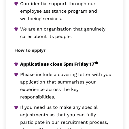
Confidential support through our
employee assistance program and
wellbeing services.
We are an organisation that genuinely
cares about its people.
How to apply?
th
Applications close 5pm Friday 17
Please include a covering letter with your
application that summarises your
experience across the key
responsibilities.
If you need us to make any special
adjustments so that you can fully
participate in our recruitment process,