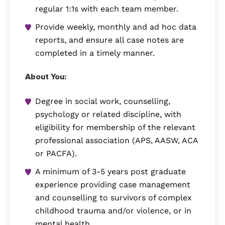
regular 1:1s with each team member.
Provide weekly, monthly and ad hoc data
reports, and ensure all case notes are
completed in a timely manner.
About You:
Degree in social work, counselling,
psychology or related discipline, with
eligibility for membership of the relevant
professional association (APS, AASW, ACA
or PACFA).
A minimum of 3-5 years post graduate
experience providing case management
and counselling to survivors of complex
childhood trauma and/or violence, or in
mental health.