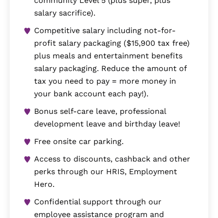
community Level 5 (plus super, plus
salary sacrifice).
Competitive salary including not-for-
profit salary packaging ($15,900 tax free)
plus meals and entertainment benefits
salary packaging. Reduce the amount of
tax you need to pay = more money in
your bank account each pay!).
Bonus self-care leave, professional
development leave and birthday leave!
Free onsite car parking.
Access to discounts, cashback and other
perks through our HRIS, Employment
Hero.
Confidential support through our
employee assistance program and