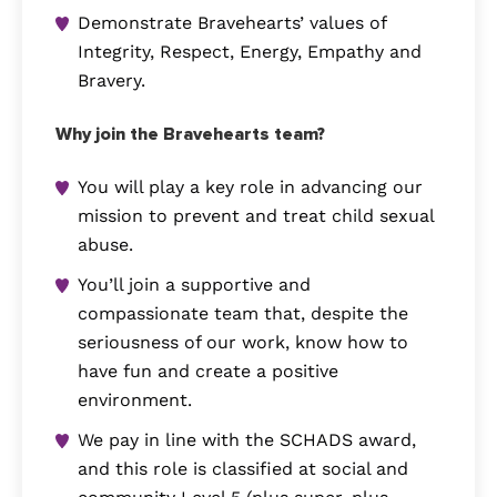
Demonstrate Bravehearts’ values of
Integrity, Respect, Energy, Empathy and
Bravery.
Why join the Bravehearts team?
You will play a key role in advancing our
mission to prevent and treat child sexual
abuse.
You’ll join a supportive and
compassionate team that, despite the
seriousness of our work, know how to
have fun and create a positive
environment.
We pay in line with the SCHADS award,
and this role is classified at social and