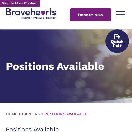
Skip to Main Content
Donate Now
Quick
Exit
Positions Available
HOME
>
CAREERS
>
POSITIONS AVAILABLE
Positions Available