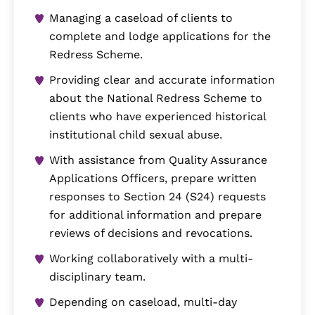
Managing a caseload of clients to
complete and lodge applications for the
Redress Scheme.
Providing clear and accurate information
about the National Redress Scheme to
clients who have experienced historical
institutional child sexual abuse.
With assistance from Quality Assurance
Applications Officers, prepare written
responses to Section 24 (S24) requests
for additional information and prepare
reviews of decisions and revocations.
Working collaboratively with a multi-
disciplinary team.
Depending on caseload, multi-day