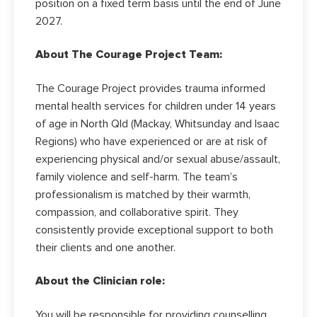
position on a fixed term basis until the end of June
2027.
About The Courage Project Team:
The Courage Project provides trauma informed
mental health services for children under 14 years
of age in North Qld (Mackay, Whitsunday and Isaac
Regions) who have experienced or are at risk of
experiencing physical and/or sexual abuse/assault,
family violence and self-harm. The team’s
professionalism is matched by their warmth,
compassion, and collaborative spirit. They
consistently provide exceptional support to both
their clients and one another.
About the Clinician role:
You will be responsible for providing counselling