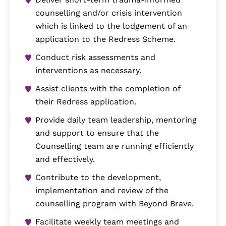
counselling and/or crisis intervention
which is linked to the lodgement of an
application to the Redress Scheme.
Conduct risk assessments and
interventions as necessary.
Assist clients with the completion of
their Redress application.
Provide daily team leadership, mentoring
and support to ensure that the
Counselling team are running efficiently
and effectively.
Contribute to the development,
implementation and review of the
counselling program with Beyond Brave.
Facilitate weekly team meetings and