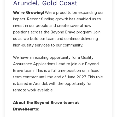
Arundel, Gold Coast
We’re Growing!
We’re proud to be expanding our
impact. Recent funding growth has enabled us to
invest in our people and create several new
positions across the Beyond Brave program. Join
us as we build our team and continue delivering
high-quality services to our community.
We have an exciting opportunity for a Quality
Assurance Applications Lead to join our Beyond
Brave team! This is a full time position on a fixed
term contract until the end of June 2027. This role
is based in Arundel, with the opportunity for
remote work available.
About the Beyond Brave team at
Bravehearts: