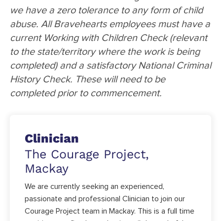
we have a zero tolerance to any form of child
abuse. All Bravehearts employees must have a
current Working with Children Check (relevant
to the state/territory where the work is being
completed) and a satisfactory National Criminal
History Check. These will need to be
completed prior to commencement.
Clinician
The Courage Project,
Mackay
We are currently seeking an experienced,
passionate and professional Clinician to join our
Courage Project team in Mackay. This is a full time