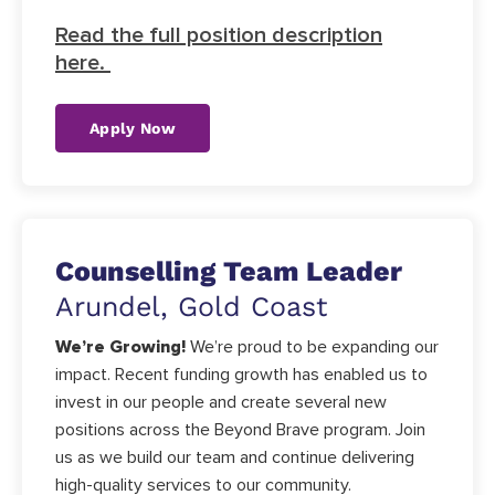
Read the full position description
here.
Apply Now
Counselling Team Leader
Arundel, Gold Coast
We’re Growing!
We’re proud to be expanding our
impact. Recent funding growth has enabled us to
invest in our people and create several new
positions across the Beyond Brave program. Join
us as we build our team and continue delivering
high-quality services to our community.