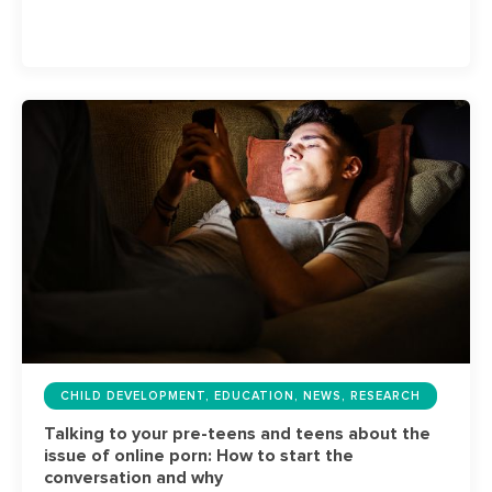
CHILD DEVELOPMENT, EDUCATION, NEWS, RESEARCH
Talking to your pre-teens and teens about the
issue of online porn: How to start the
conversation and why