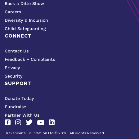
Book a Ditto Show
Careers
Diversity & Inclusion
Child Safeguarding
CONNECT
Contact Us
Feedback + Complaints
Privacy
Security
SUPPORT
Donate Today
Fundraise
Partner With Us
Bravehearts Foundation Ltd © 2026, All Rights Reserved