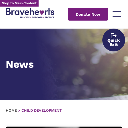
Skip to Main Content
Donate Now
Quick
Exit
News
HOME
>
CHILD DEVELOPMENT