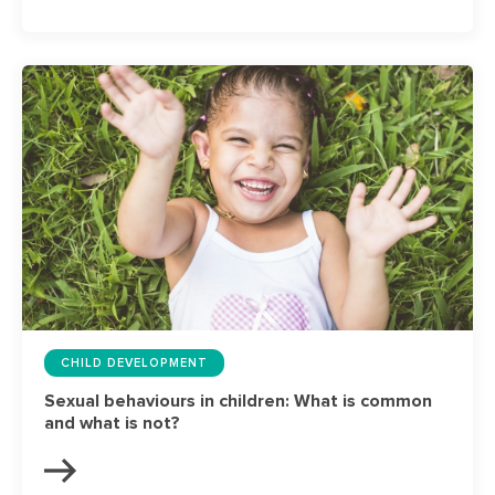
CHILD DEVELOPMENT
Sexual behaviours in children: What is common
and what is not?