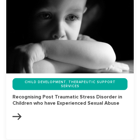
CHILD DEVELOPMENT, THERAPEUTIC SUPPORT
SERVICES
Recognising Post Traumatic Stress Disorder in
Children who have Experienced Sexual Abuse