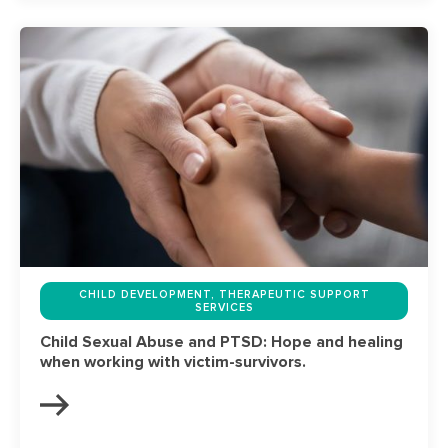
CHILD DEVELOPMENT, THERAPEUTIC SUPPORT
SERVICES
Child Sexual Abuse and PTSD: Hope and healing
when working with victim-survivors.