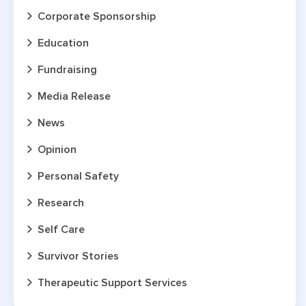
Corporate Sponsorship
Education
Fundraising
Media Release
News
Opinion
Personal Safety
Research
Self Care
Survivor Stories
Therapeutic Support Services