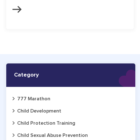
Category
777 Marathon
Child Development
Child Protection Training
Child Sexual Abuse Prevention