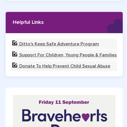
Helpful Links
Ditto's Keep Safe Adventure Program
Support For Children, Young People & Families
Donate To Help Prevent Child Sexual Abuse