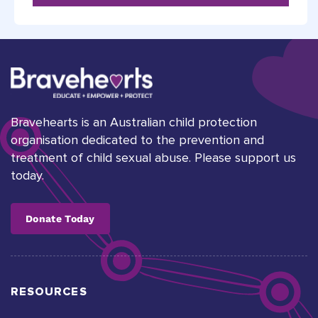
Bravehearts is an Australian child protection
organisation dedicated to the prevention and
treatment of child sexual abuse. Please support us
today.
Donate Today
RESOURCES