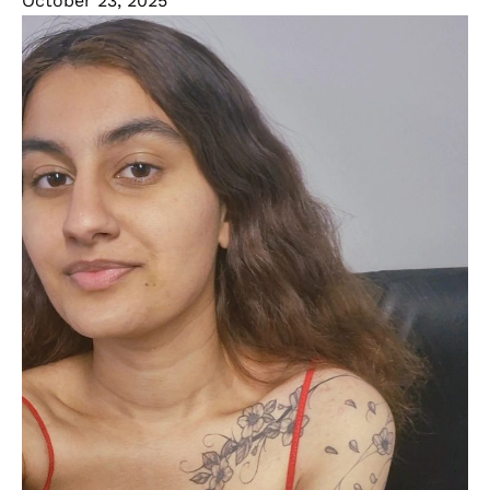
October 23, 2025