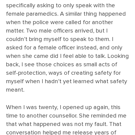
specifically asking to only speak with the
female paramedics. A similar thing happened
when the police were called for another
matter. Two male officers arrived, but I
couldn’t bring myself to speak to them. I
asked for a female officer instead, and only
when she came did I feel able to talk. Looking
back, I see those choices as small acts of
self-protection, ways of creating safety for
myself when I hadn’t yet learned what safety
meant.
When I was twenty, I opened up again, this
time to another counsellor. She reminded me
that what happened was not my fault. That
conversation helped me release years of