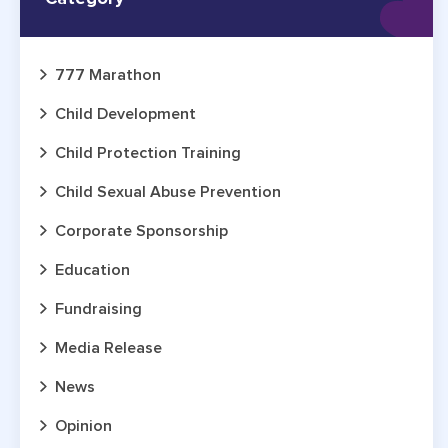
777 Marathon
Child Development
Child Protection Training
Child Sexual Abuse Prevention
Corporate Sponsorship
Education
Fundraising
Media Release
News
Opinion