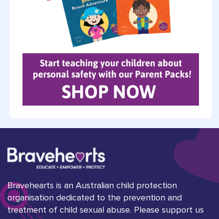
Bravehearts is an Australian child protection
organisation dedicated to the prevention and
treatment of child sexual abuse. Please support us