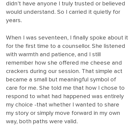
didn’t have anyone I truly trusted or believed
would understand. So I carried it quietly for
years.
When I was seventeen, I finally spoke about it
for the first time to a counsellor. She listened
with warmth and patience, and I still
remember how she offered me cheese and
crackers during our session. That simple act
became a small but meaningful symbol of
care for me. She told me that how I chose to
respond to what had happened was entirely
my choice -that whether I wanted to share
my story or simply move forward in my own
way, both paths were valid.