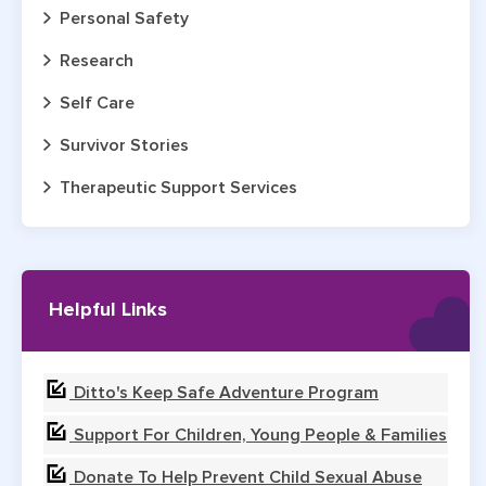
Personal Safety
Research
Self Care
Survivor Stories
Therapeutic Support Services
Helpful Links
Ditto's Keep Safe Adventure Program
Support For Children, Young People & Families
Donate To Help Prevent Child Sexual Abuse