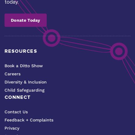
today.
Donate Today
RESOURCES
Book a Ditto Show
Careers
Diversity & Inclusion
Child Safeguarding
CONNECT
Contact Us
Feedback + Complaints
Privacy