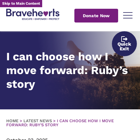
Skip to Main Content
Donate Now
Quick
Exit
I can choose how I
move forward: Ruby’s
story
HOME
>
LATEST NEWS
>
I CAN CHOOSE HOW I MOVE
FORWARD: RUBY’S STORY