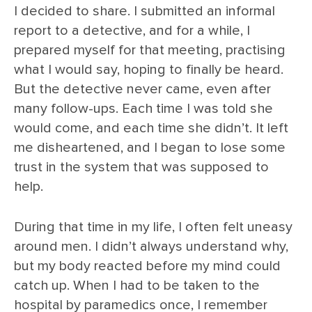
I decided to share. I submitted an informal
report to a detective, and for a while, I
prepared myself for that meeting, practising
what I would say, hoping to finally be heard.
But the detective never came, even after
many follow-ups. Each time I was told she
would come, and each time she didn’t. It left
me disheartened, and I began to lose some
trust in the system that was supposed to
help.
During that time in my life, I often felt uneasy
around men. I didn’t always understand why,
but my body reacted before my mind could
catch up. When I had to be taken to the
hospital by paramedics once, I remember