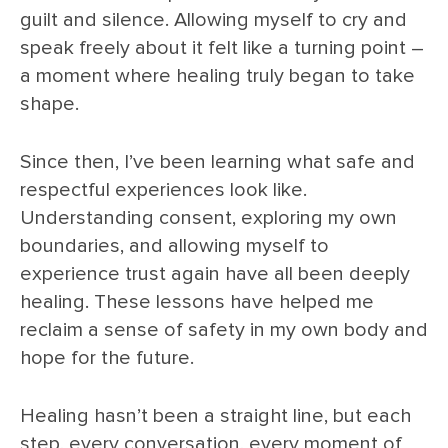
guilt and silence. Allowing myself to cry and
speak freely about it felt like a turning point –
a moment where healing truly began to take
shape.
Since then, I’ve been learning what safe and
respectful experiences look like.
Understanding consent, exploring my own
boundaries, and allowing myself to
experience trust again have all been deeply
healing. These lessons have helped me
reclaim a sense of safety in my own body and
hope for the future.
Healing hasn’t been a straight line, but each
step, every conversation, every moment of