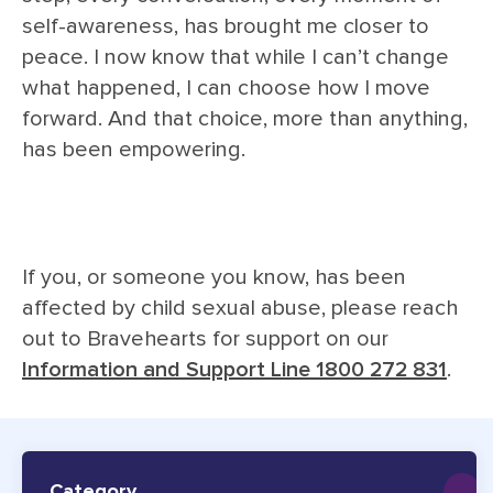
self-awareness, has brought me closer to
peace. I now know that while I can’t change
what happened, I can choose how I move
forward. And that choice, more than anything,
has been empowering.
If you, or someone you know, has been
affected by child sexual abuse, please reach
out to Bravehearts for support on our
Information and Support Line 1800 272 831
.
Category