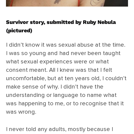
Survivor story, submitted by Ruby Nebula
(pictured)
I didn’t know it was sexual abuse at the time.
I was so young and had never been taught
what sexual experiences were or what
consent meant. All I knew was that I felt
uncomfortable, but at ten years old, I couldn’t
make sense of why. I didn’t have the
understanding or language to name what
was happening to me, or to recognise that it
was wrong.
I never told any adults, mostly because I